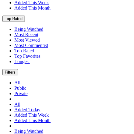
Added This Week
Added This Month
Top Rated
Being Watched
Most Recent
Most Viewed
Most Commented
Top Rated
Top Favorites
Longest
Filters
All
Public
Private
All
Added Today
Added This Week
Added This Month
Being Watched