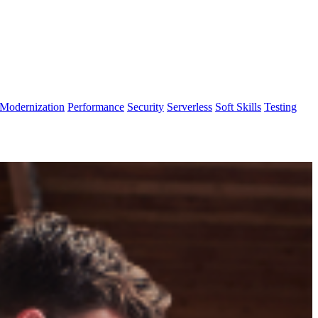
Modernization
Performance
Security
Serverless
Soft Skills
Testing