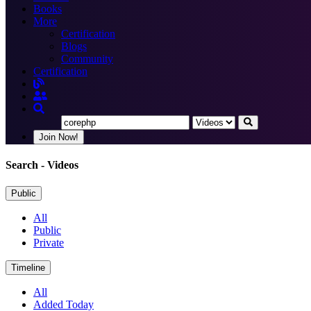
Books
More
Certification
Blogs
Community
Certification
Join Now!
Search
- Videos
Public
All
Public
Private
Timeline
All
Added Today