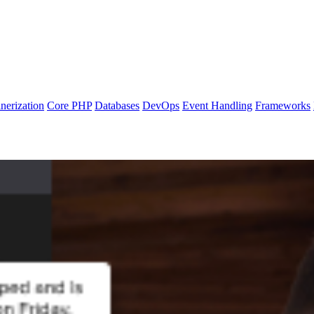
nerization
Core PHP
Databases
DevOps
Event Handling
Frameworks