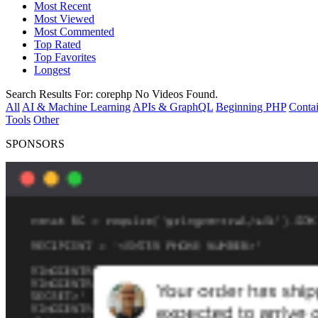
Most Recent
Most Viewed
Most Commented
Top Rated
Top Favorites
Longest
Search Results For:
corephp
No Videos Found.
All
AI & Machine Learning
APIs & GraphQL
Beginning PHP
Contai
Tools
Other
SPONSORS