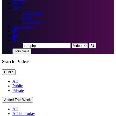
Books
More
Certification
Blogs
Community
Certification
Join Now!
Search
- Videos
Public
All
Public
Private
Added This Week
All
Added Today