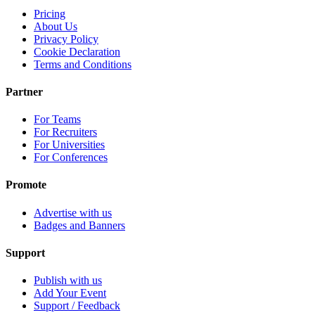
Pricing
About Us
Privacy Policy
Cookie Declaration
Terms and Conditions
Partner
For Teams
For Recruiters
For Universities
For Conferences
Promote
Advertise with us
Badges and Banners
Support
Publish with us
Add Your Event
Support / Feedback