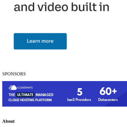
SPONSORS
About