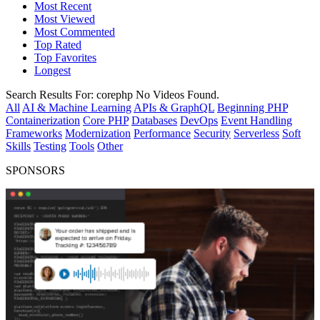
Most Recent
Most Viewed
Most Commented
Top Rated
Top Favorites
Longest
Search Results For:
corephp
No Videos Found.
All
AI & Machine Learning
APIs & GraphQL
Beginning PHP
Containerization
Core PHP
Databases
DevOps
Event Handling
Frameworks
Modernization
Performance
Security
Serverless
Soft
Skills
Testing
Tools
Other
SPONSORS