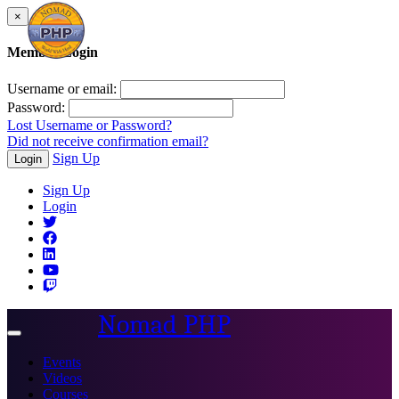
×
Member Login
Username or email:
Password:
Lost Username or Password?
Did not receive confirmation email?
Sign Up
Login
Sign Up
Login
Nomad PHP
Toggle
navigation
Events
Videos
Courses