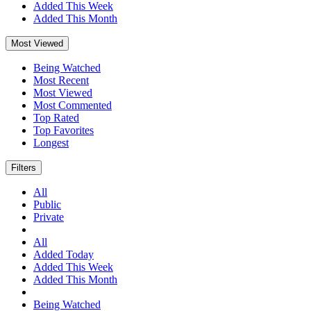
Added This Week
Added This Month
Most Viewed
Being Watched
Most Recent
Most Viewed
Most Commented
Top Rated
Top Favorites
Longest
Filters
All
Public
Private
All
Added Today
Added This Week
Added This Month
Being Watched