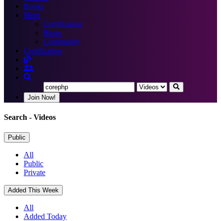
Books
More
Certification
Blogs
Community
Certification
Join Now!
Search
- Videos
Public
All
Public
Private
Added This Week
All
Added Today