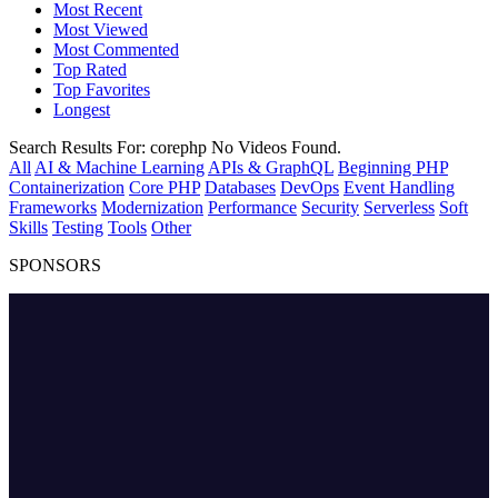
Most Recent
Most Viewed
Most Commented
Top Rated
Top Favorites
Longest
Search Results For:
corephp
No Videos Found.
All
AI & Machine Learning
APIs & GraphQL
Beginning PHP
Containerization
Core PHP
Databases
DevOps
Event Handling
Frameworks
Modernization
Performance
Security
Serverless
Soft
Skills
Testing
Tools
Other
SPONSORS