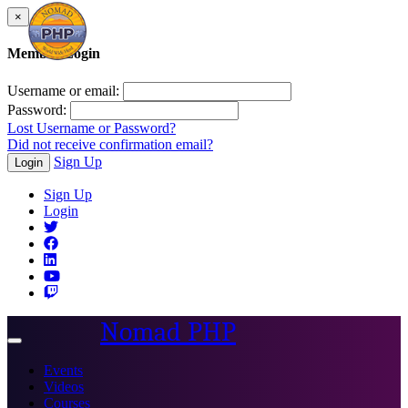
×
Member Login
Username or email:
Password:
Lost Username or Password?
Did not receive confirmation email?
Sign Up
Login
Sign Up
Login
Nomad PHP
Toggle
navigation
Events
Videos
Courses