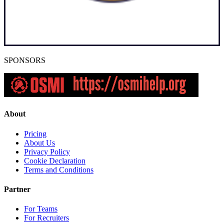
SPONSORS
About
Pricing
About Us
Privacy Policy
Cookie Declaration
Terms and Conditions
Partner
For Teams
For Recruiters