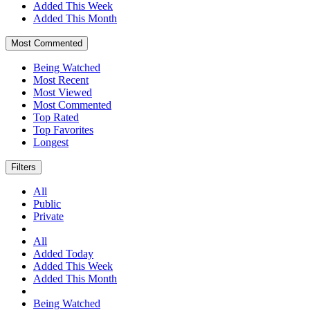
Added This Week
Added This Month
Most Commented
Being Watched
Most Recent
Most Viewed
Most Commented
Top Rated
Top Favorites
Longest
Filters
All
Public
Private
All
Added Today
Added This Week
Added This Month
Being Watched