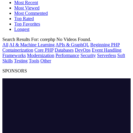
Most Recent
Most Viewed
Most Commented
Top Rated
Top Favorites
Longest
Search Results For:
corephp
No Videos Found.
All
AI & Machine Learning
APIs & GraphQL
Beginning PHP
Containerization
Core PHP
Databases
DevOps
Event Handling
Frameworks
Modernization
Performance
Security
Serverless
Soft
Skills
Testing
Tools
Other
SPONSORS