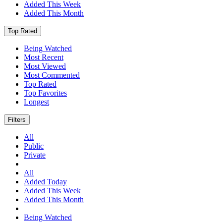
Added This Week
Added This Month
Top Rated
Being Watched
Most Recent
Most Viewed
Most Commented
Top Rated
Top Favorites
Longest
Filters
All
Public
Private
All
Added Today
Added This Week
Added This Month
Being Watched