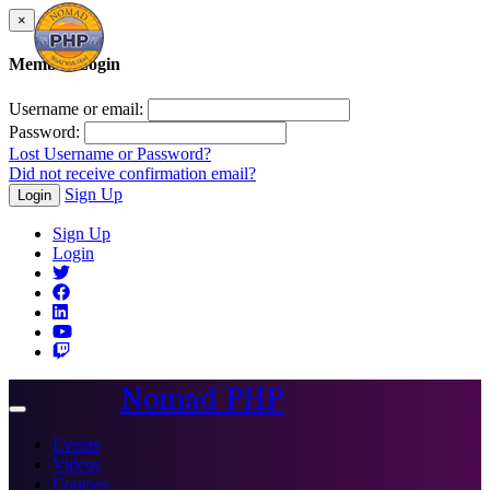
×
Member Login
Username or email:
Password:
Lost Username or Password?
Did not receive confirmation email?
Sign Up
Login
Sign Up
Login
Nomad PHP
Toggle
navigation
Events
Videos
Courses