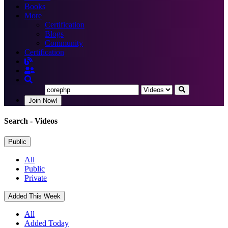
Books
More
Certification
Blogs
Community
Certification
Join Now!
Search
- Videos
Public
All
Public
Private
Added This Week
All
Added Today