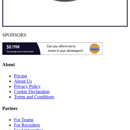
SPONSORS
About
Pricing
About Us
Privacy Policy
Cookie Declaration
Terms and Conditions
Partner
For Teams
For Recruiters