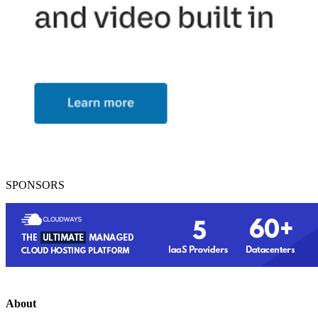
SPONSORS
About