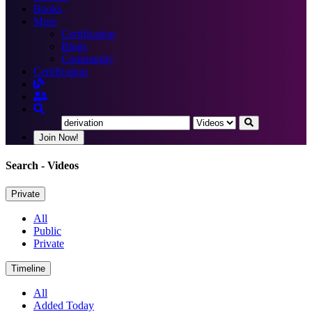
Books
More
Certification
Blogs
Community
Certification
Join Now!
Search
- Videos
Private
All
Public
Private
Timeline
All
Added Today