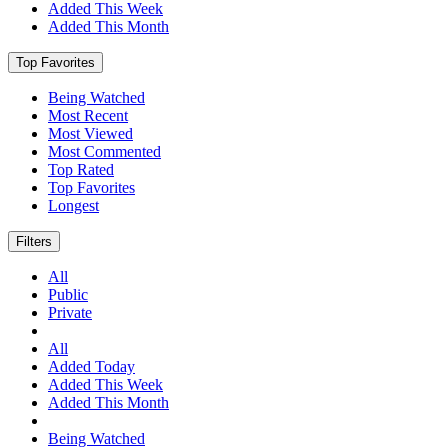
Added This Week
Added This Month
Top Favorites
Being Watched
Most Recent
Most Viewed
Most Commented
Top Rated
Top Favorites
Longest
Filters
All
Public
Private
All
Added Today
Added This Week
Added This Month
Being Watched