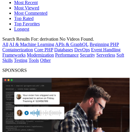
Most Recent
Most Viewed
Most Commented
Top Rated
Top Favorites
Longest
Search Results For:
derivation
No Videos Found.
All
AI & Machine Learning
APIs & GraphQL
Beginning PHP
Containerization
Core PHP
Databases
DevOps
Event Handling
Frameworks
Modernization
Performance
Security
Serverless
Soft
Skills
Testing
Tools
Other
SPONSORS