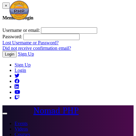
×
Member Login
Username or email:
Password:
Lost Username or Password?
Did not receive confirmation email?
Sign Up
Login
Sign Up
Login
Nomad PHP
Toggle
navigation
Events
Videos
Courses