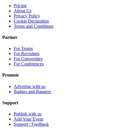
Pricing
About Us
Privacy Policy
Cookie Declaration
Terms and Conditions
Partner
For Teams
For Recruiters
For Universities
For Conferences
Promote
Advertise with us
Badges and Banners
Support
Publish with us
Add Your Event
Support / Feedback