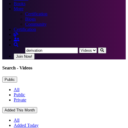
Books
More
Certification
Blogs
Community
Certification
Join Now!
Search
- Videos
Public
All
Public
Private
Added This Month
All
Added Today