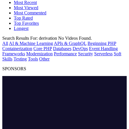
Most Recent
Most Viewed
Most Commented
Top Rated
Top Favorites
Longest
Search Results For:
derivation
No Videos Found.
All
AI & Machine Learning
APIs & GraphQL
Beginning PHP
Containerization
Core PHP
Databases
DevOps
Event Handling
Frameworks
Modernization
Performance
Security
Serverless
Soft
Skills
Testing
Tools
Other
SPONSORS