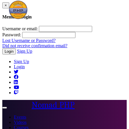
×
Member Login
Username or email:
Password:
Lost Username or Password?
Did not receive confirmation email?
Sign Up
Login
Sign Up
Login
Nomad PHP
Toggle
navigation
Events
Videos
Courses