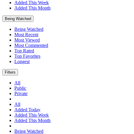
Added This Week
Added This Month
Being Watched
Being Watched
Most Recent
Most Viewed
Most Commented
Top Rated
Top Favorites
Longest
Filters
All
Public
Private
All
Added Today
Added This Week
Added This Month
Being Watched