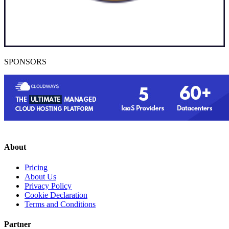
SPONSORS
About
Pricing
About Us
Privacy Policy
Cookie Declaration
Terms and Conditions
Partner