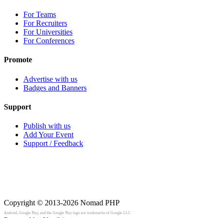
For Teams
For Recruiters
For Universities
For Conferences
Promote
Advertise with us
Badges and Banners
Support
Publish with us
Add Your Event
Support / Feedback
Copyright © 2013-2026
Nomad PHP
Android, Google Play, and the Google Play logo are trademarks of Google LLC.