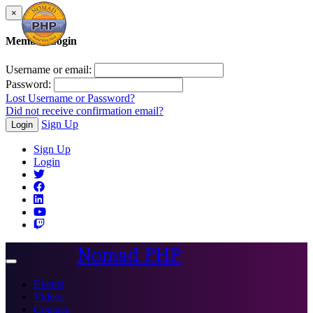
×
Member Login
Username or email:
Password:
Lost Username or Password?
Did not receive confirmation email?
Sign Up
Login
Sign Up
Login
Nomad PHP
Toggle
navigation
Events
Videos
Courses