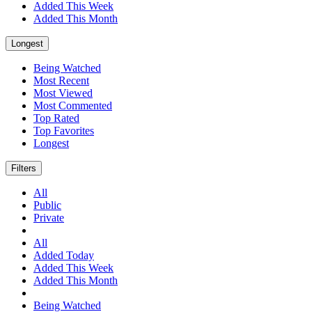
Added This Week
Added This Month
Longest
Being Watched
Most Recent
Most Viewed
Most Commented
Top Rated
Top Favorites
Longest
Filters
All
Public
Private
All
Added Today
Added This Week
Added This Month
Being Watched