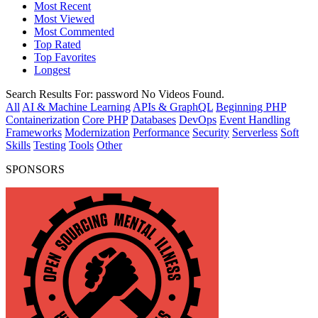
Most Recent
Most Viewed
Most Commented
Top Rated
Top Favorites
Longest
Search Results For:
password
No Videos Found.
All
AI & Machine Learning
APIs & GraphQL
Beginning PHP
Containerization
Core PHP
Databases
DevOps
Event Handling
Frameworks
Modernization
Performance
Security
Serverless
Soft
Skills
Testing
Tools
Other
SPONSORS