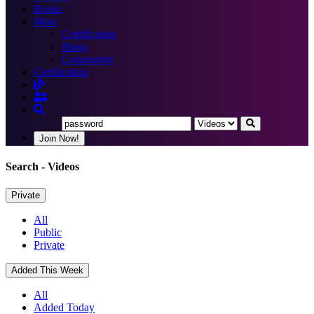
Books
More
Certification
Blogs
Community
Certification
Join Now!
Search
- Videos
Private
All
Public
Private
Added This Week
All
Added Today