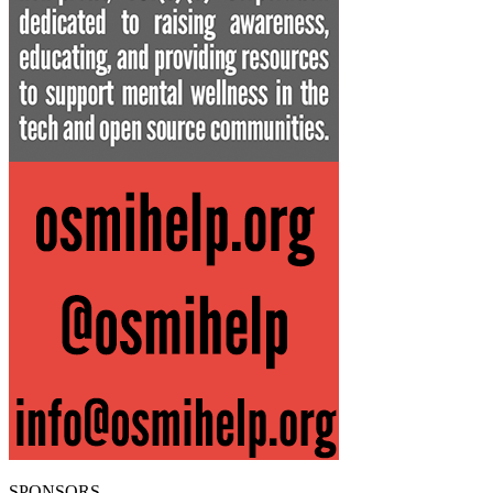
SPONSORS