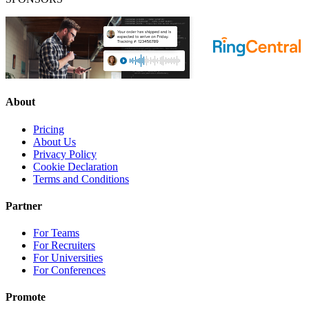
About
Pricing
About Us
Privacy Policy
Cookie Declaration
Terms and Conditions
Partner
For Teams
For Recruiters
For Universities
For Conferences
Promote