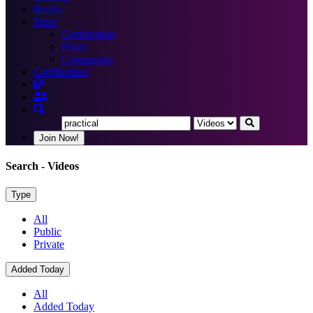
Books
More
Certification
Blogs
Community
Certification
Join Now!
Search
- Videos
Type
All
Public
Private
Added Today
All
Added Today