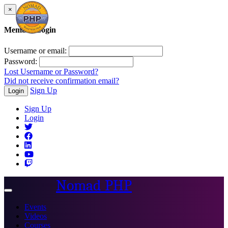
×
Member Login
Username or email:
Password:
Lost Username or Password?
Did not receive confirmation email?
Sign Up
Login
Sign Up
Login
Nomad PHP
Toggle
navigation
Events
Videos
Courses