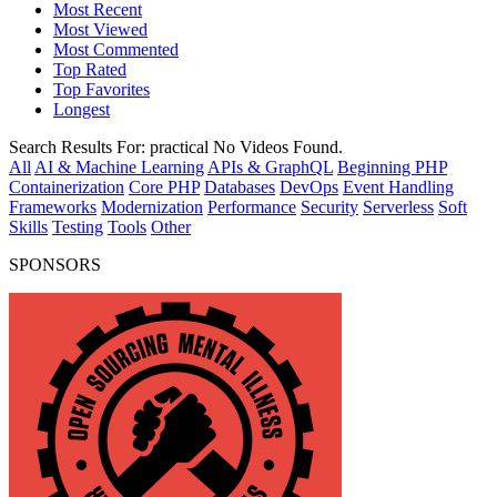
Most Recent
Most Viewed
Most Commented
Top Rated
Top Favorites
Longest
Search Results For:
practical
No Videos Found.
All
AI & Machine Learning
APIs & GraphQL
Beginning PHP
Containerization
Core PHP
Databases
DevOps
Event Handling
Frameworks
Modernization
Performance
Security
Serverless
Soft
Skills
Testing
Tools
Other
SPONSORS