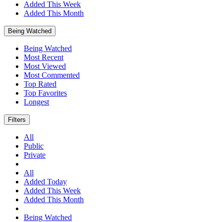
Added This Week
Added This Month
Being Watched
Being Watched
Most Recent
Most Viewed
Most Commented
Top Rated
Top Favorites
Longest
Filters
All
Public
Private
All
Added Today
Added This Week
Added This Month
Being Watched