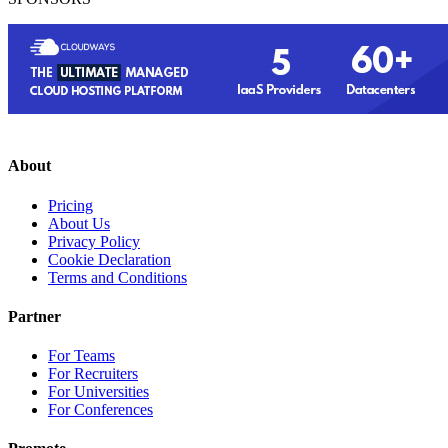
About
Pricing
About Us
Privacy Policy
Cookie Declaration
Terms and Conditions
Partner
For Teams
For Recruiters
For Universities
For Conferences