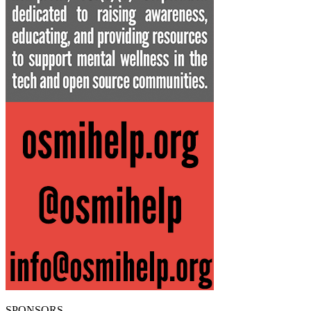
SPONSORS