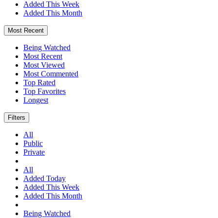
Added This Week
Added This Month
Most Recent
Being Watched
Most Recent
Most Viewed
Most Commented
Top Rated
Top Favorites
Longest
Filters
All
Public
Private
All
Added Today
Added This Week
Added This Month
Being Watched