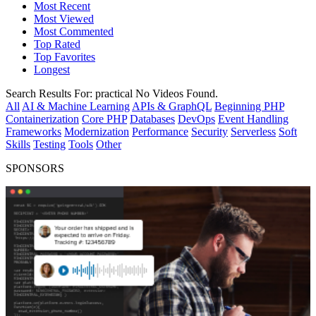
Most Recent
Most Viewed
Most Commented
Top Rated
Top Favorites
Longest
Search Results For:
practical
No Videos Found.
All
AI & Machine Learning
APIs & GraphQL
Beginning PHP
Containerization
Core PHP
Databases
DevOps
Event Handling
Frameworks
Modernization
Performance
Security
Serverless
Soft
Skills
Testing
Tools
Other
SPONSORS