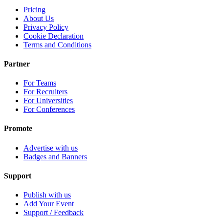
Pricing
About Us
Privacy Policy
Cookie Declaration
Terms and Conditions
Partner
For Teams
For Recruiters
For Universities
For Conferences
Promote
Advertise with us
Badges and Banners
Support
Publish with us
Add Your Event
Support / Feedback