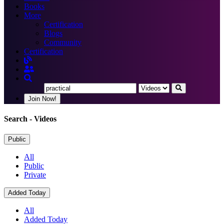
Books
More
Certification
Blogs
Community
Certification
Join Now!
Search
- Videos
Public
All
Public
Private
Added Today
All
Added Today