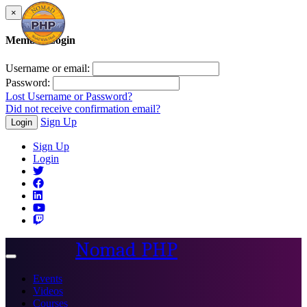
×
Member Login
Username or email:
Password:
Lost Username or Password?
Did not receive confirmation email?
Sign Up
Login
Sign Up
Login
Nomad PHP
Toggle
navigation
Events
Videos
Courses