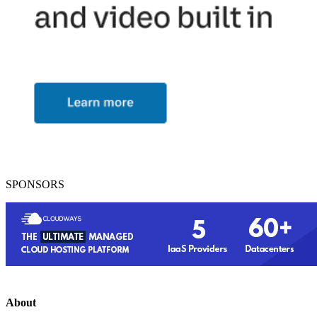
SPONSORS
About