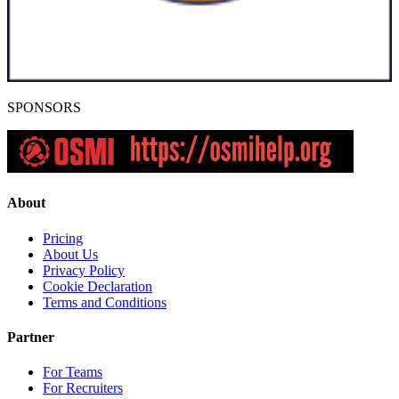
SPONSORS
About
Pricing
About Us
Privacy Policy
Cookie Declaration
Terms and Conditions
Partner
For Teams
For Recruiters