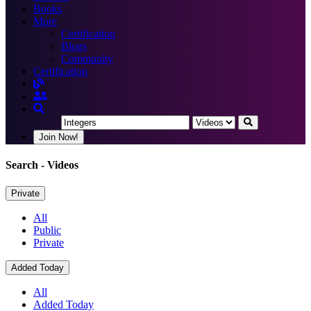
Books
More
Certification
Blogs
Community
Certification
Join Now!
Search
- Videos
Private
All
Public
Private
Added Today
All
Added Today