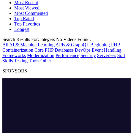
Most Recent
Most Viewed
Most Commented
Top Rated
Top Favorites
Longest
Search Results For:
Integers
No Videos Found.
All
AI & Machine Learning
APIs & GraphQL
Beginning PHP
Containerization
Core PHP
Databases
DevOps
Event Handling
Frameworks
Modernization
Performance
Security
Serverless
Soft
Skills
Testing
Tools
Other
SPONSORS