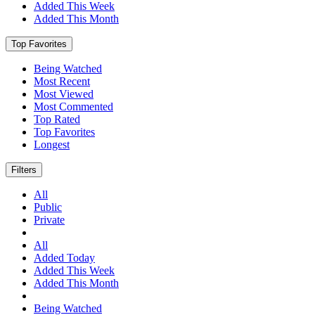
Added This Week
Added This Month
Top Favorites
Being Watched
Most Recent
Most Viewed
Most Commented
Top Rated
Top Favorites
Longest
Filters
All
Public
Private
All
Added Today
Added This Week
Added This Month
Being Watched