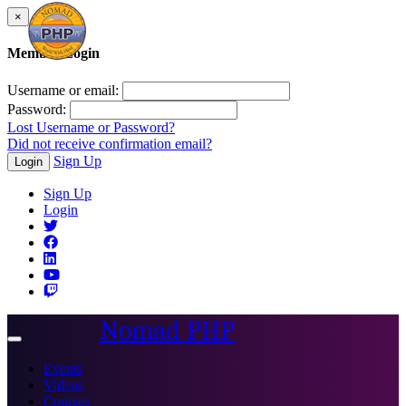
×
Member Login
Username or email:
Password:
Lost Username or Password?
Did not receive confirmation email?
Sign Up
Login
Sign Up
Login
Nomad PHP
Toggle
navigation
Events
Videos
Courses