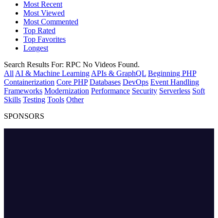
Most Recent
Most Viewed
Most Commented
Top Rated
Top Favorites
Longest
Search Results For:
RPC
No Videos Found.
All
AI & Machine Learning
APIs & GraphQL
Beginning PHP
Containerization
Core PHP
Databases
DevOps
Event Handling
Frameworks
Modernization
Performance
Security
Serverless
Soft
Skills
Testing
Tools
Other
SPONSORS