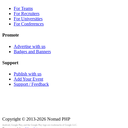
For Teams
For Recruiters
For Universities
For Conferences
Promote
Advertise with us
Badges and Banners
Support
Publish with us
Add Your Event
Support / Feedback
Copyright © 2013-2026
Nomad PHP
Android, Google Play, and the Google Play logo are trademarks of Google LLC.