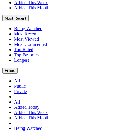
Added This Week
Added This Month
Most Recent
Being Watched
Most Recent
Most Viewed
Most Commented
Top Rated
Top Favorites
Longest
Filters
All
Public
Private
All
Added Today
Added This Week
Added This Month
Being Watched