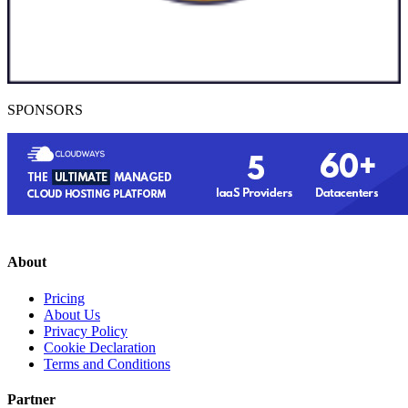
SPONSORS
About
Pricing
About Us
Privacy Policy
Cookie Declaration
Terms and Conditions
Partner