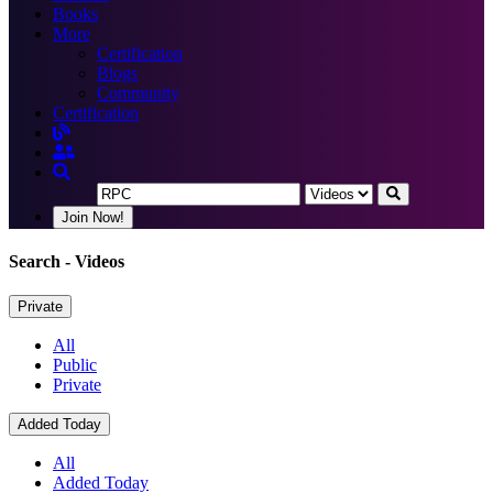
Books
More
Certification
Blogs
Community
Certification
Join Now!
Search
- Videos
Private
All
Public
Private
Added Today
All
Added Today