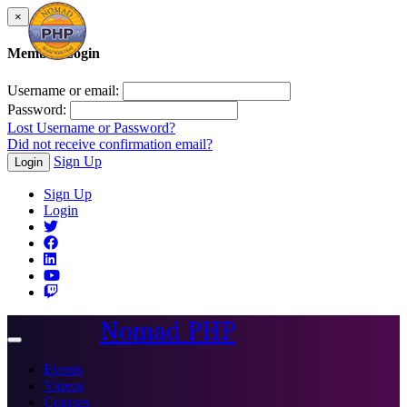
×
Member Login
Username or email:
Password:
Lost Username or Password?
Did not receive confirmation email?
Sign Up
Login
Sign Up
Login
Nomad PHP
Toggle
navigation
Events
Videos
Courses