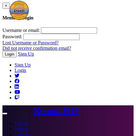
×
Member Login
Username or email:
Password:
Lost Username or Password?
Did not receive confirmation email?
Sign Up
Login
Sign Up
Login
Nomad PHP
Toggle
navigation
Events
Videos
Courses