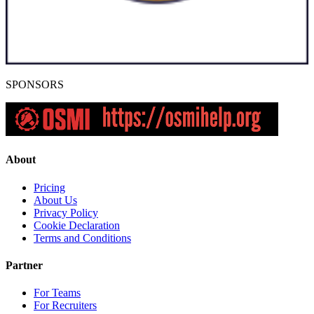
SPONSORS
About
Pricing
About Us
Privacy Policy
Cookie Declaration
Terms and Conditions
Partner
For Teams
For Recruiters