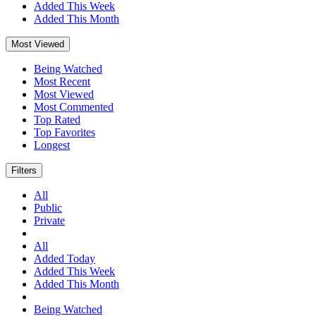
Added This Week
Added This Month
Most Viewed
Being Watched
Most Recent
Most Viewed
Most Commented
Top Rated
Top Favorites
Longest
Filters
All
Public
Private
All
Added Today
Added This Week
Added This Month
Being Watched