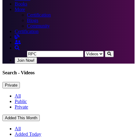
Books
More
Certification
Blogs
Community
Certification
Join Now!
Search
- Videos
Private
All
Public
Private
Added This Month
All
Added Today