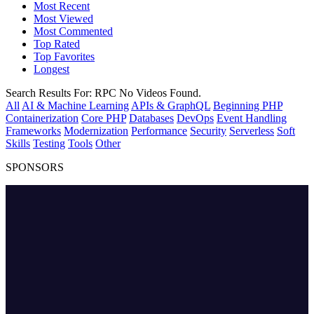
Most Recent
Most Viewed
Most Commented
Top Rated
Top Favorites
Longest
Search Results For:
RPC
No Videos Found.
All
AI & Machine Learning
APIs & GraphQL
Beginning PHP
Containerization
Core PHP
Databases
DevOps
Event Handling
Frameworks
Modernization
Performance
Security
Serverless
Soft
Skills
Testing
Tools
Other
SPONSORS