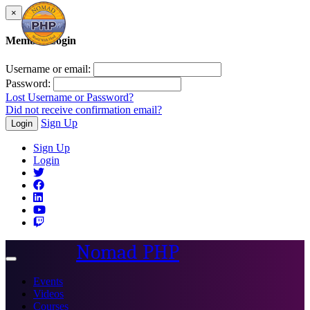
×
Member Login
Username or email:
Password:
Lost Username or Password?
Did not receive confirmation email?
Sign Up
Login
Sign Up
Login
Nomad PHP
Toggle
navigation
Events
Videos
Courses