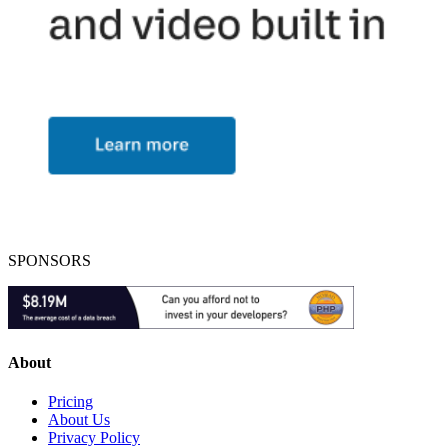
SPONSORS
About
Pricing
About Us
Privacy Policy