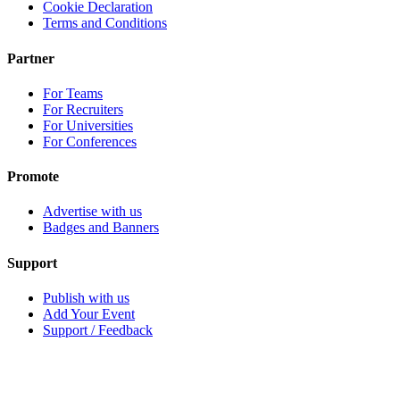
Cookie Declaration
Terms and Conditions
Partner
For Teams
For Recruiters
For Universities
For Conferences
Promote
Advertise with us
Badges and Banners
Support
Publish with us
Add Your Event
Support / Feedback