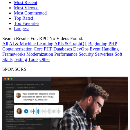
Most Recent
Most Viewed
Most Commented
Top Rated
Top Favorites
Longest
Search Results For:
RPC
No Videos Found.
All
AI & Machine Learning
APIs & GraphQL
Beginning PHP
Containerization
Core PHP
Databases
DevOps
Event Handling
Frameworks
Modernization
Performance
Security
Serverless
Soft
Skills
Testing
Tools
Other
SPONSORS