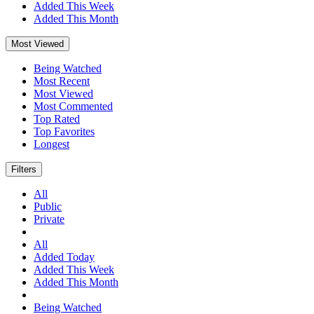
Added This Week
Added This Month
Most Viewed
Being Watched
Most Recent
Most Viewed
Most Commented
Top Rated
Top Favorites
Longest
Filters
All
Public
Private
All
Added Today
Added This Week
Added This Month
Being Watched