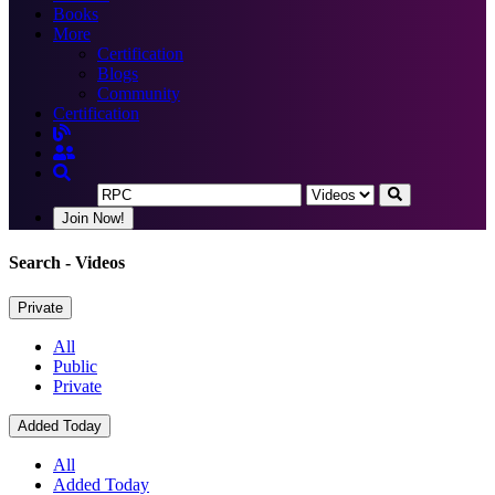
Books
More
Certification
Blogs
Community
Certification
Join Now!
Search
- Videos
Private
All
Public
Private
Added Today
All
Added Today