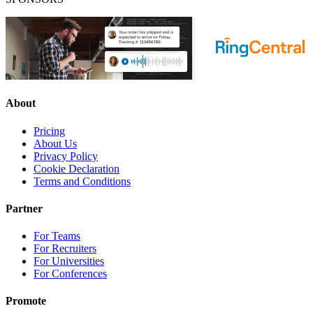
About
Pricing
About Us
Privacy Policy
Cookie Declaration
Terms and Conditions
Partner
For Teams
For Recruiters
For Universities
For Conferences
Promote