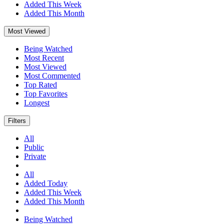
Added This Week
Added This Month
Most Viewed
Being Watched
Most Recent
Most Viewed
Most Commented
Top Rated
Top Favorites
Longest
Filters
All
Public
Private
All
Added Today
Added This Week
Added This Month
Being Watched