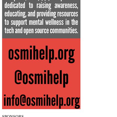
SPONSORS