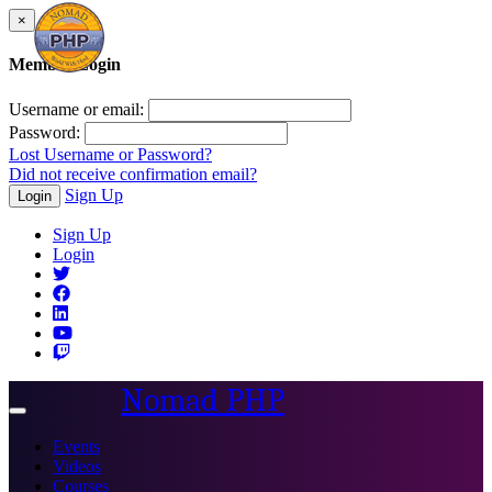
×
Member Login
Username or email:
Password:
Lost Username or Password?
Did not receive confirmation email?
Sign Up
Login
Sign Up
Login
Nomad PHP
Toggle
navigation
Events
Videos
Courses