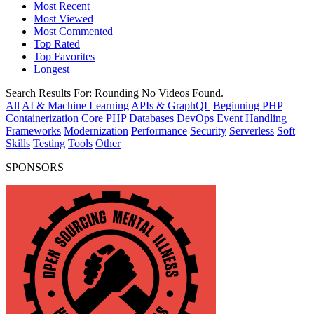
Most Recent
Most Viewed
Most Commented
Top Rated
Top Favorites
Longest
Search Results For:
Rounding
No Videos Found.
All
AI & Machine Learning
APIs & GraphQL
Beginning PHP
Containerization
Core PHP
Databases
DevOps
Event Handling
Frameworks
Modernization
Performance
Security
Serverless
Soft
Skills
Testing
Tools
Other
SPONSORS