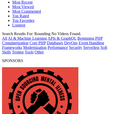
Most Recent
Most Viewed
Most Commented
Top Rated
Top Favorites
Longest
Search Results For:
Rounding
No Videos Found.
All
AI & Machine Learning
APIs & GraphQL
Beginning PHP
Containerization
Core PHP
Databases
DevOps
Event Handling
Frameworks
Modernization
Performance
Security
Serverless
Soft
Skills
Testing
Tools
Other
SPONSORS