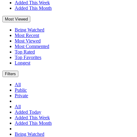
Added This Week
Added This Month
Most Viewed
Being Watched
Most Recent
Most Viewed
Most Commented
Top Rated
Top Favorites
Longest
Filters
All
Public
Private
All
Added Today
Added This Week
Added This Month
Being Watched