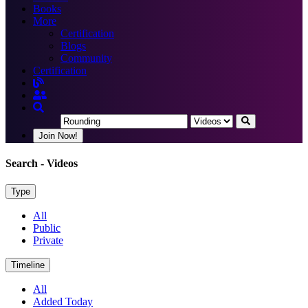
Books
More
Certification
Blogs
Community
Certification
Join Now!
Search
- Videos
Type
All
Public
Private
Timeline
All
Added Today