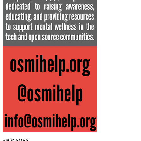
SPONSORS