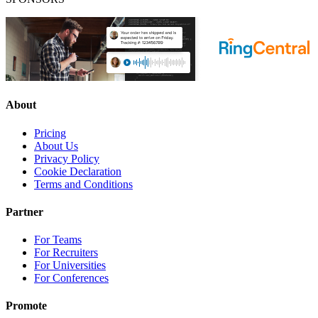
About
Pricing
About Us
Privacy Policy
Cookie Declaration
Terms and Conditions
Partner
For Teams
For Recruiters
For Universities
For Conferences
Promote