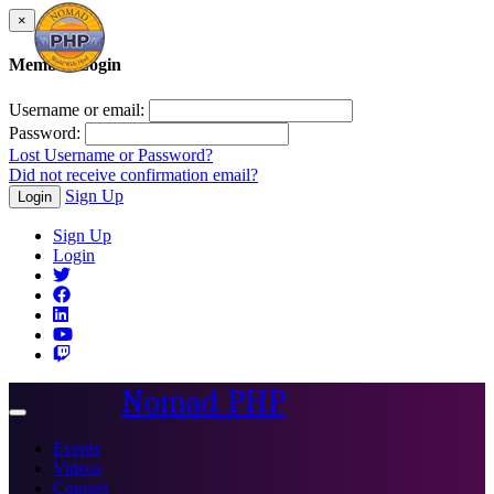
×
Member Login
Username or email:
Password:
Lost Username or Password?
Did not receive confirmation email?
Sign Up
Login
Sign Up
Login
Nomad PHP
Toggle
navigation
Events
Videos
Courses