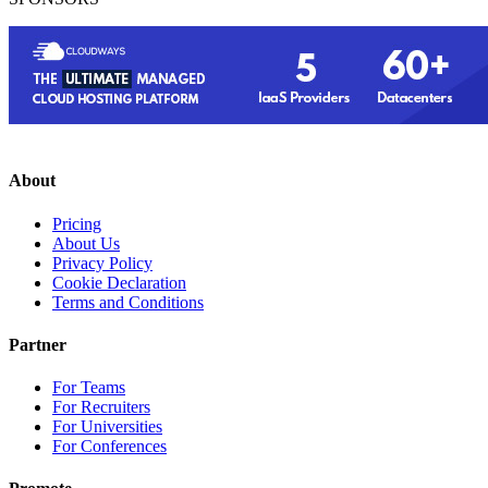
About
Pricing
About Us
Privacy Policy
Cookie Declaration
Terms and Conditions
Partner
For Teams
For Recruiters
For Universities
For Conferences