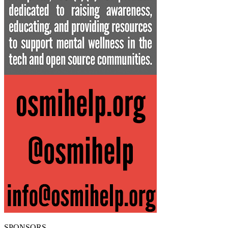
SPONSORS