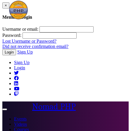
×
Member Login
Username or email:
Password:
Lost Username or Password?
Did not receive confirmation email?
Sign Up
Login
Sign Up
Login
Nomad PHP
Toggle
navigation
Events
Videos
Courses