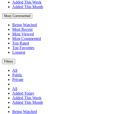
Added This Week
Added This Month
Most Commented
Being Watched
Most Recent
Most Viewed
Most Commented
Top Rated
Top Favorites
Longest
Filters
All
Public
Private
All
Added Today
Added This Week
Added This Month
Being Watched