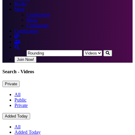
Books
More
Certification
Blogs
Community
Certification
Join Now!
Search
- Videos
Private
All
Public
Private
Added Today
All
Added Today