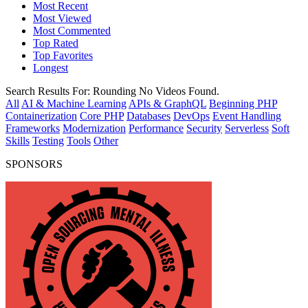
Most Recent
Most Viewed
Most Commented
Top Rated
Top Favorites
Longest
Search Results For:
Rounding
No Videos Found.
All
AI & Machine Learning
APIs & GraphQL
Beginning PHP
Containerization
Core PHP
Databases
DevOps
Event Handling
Frameworks
Modernization
Performance
Security
Serverless
Soft
Skills
Testing
Tools
Other
SPONSORS