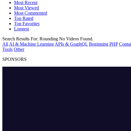
Most Recent
Most Viewed
Most Commented
Top Rated
Top Favorites
Longest
Search Results For:
Rounding
No Videos Found.
All
AI & Machine Learning
APIs & GraphQL
Beginning PHP
Contai
Tools
Other
SPONSORS