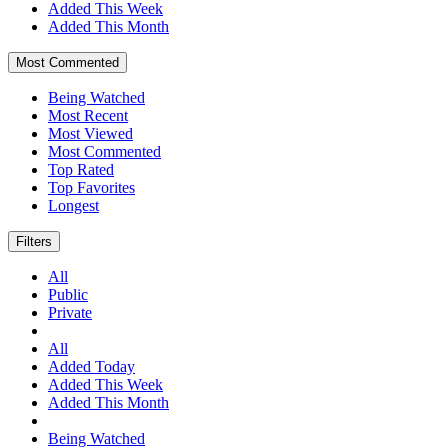
Added This Week
Added This Month
Most Commented
Being Watched
Most Recent
Most Viewed
Most Commented
Top Rated
Top Favorites
Longest
Filters
All
Public
Private
All
Added Today
Added This Week
Added This Month
Being Watched