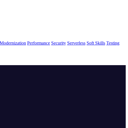
Modernization
Performance
Security
Serverless
Soft Skills
Testing