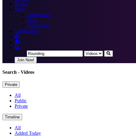
Books
More
Certification
Blogs
Community
Certification
Join Now!
Search
- Videos
Private
All
Public
Private
Timeline
All
Added Today