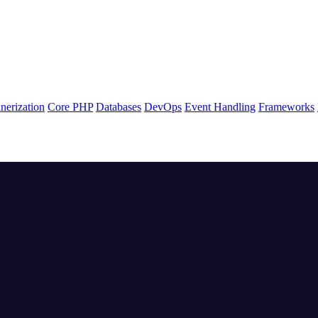
nerization
Core PHP
Databases
DevOps
Event Handling
Frameworks