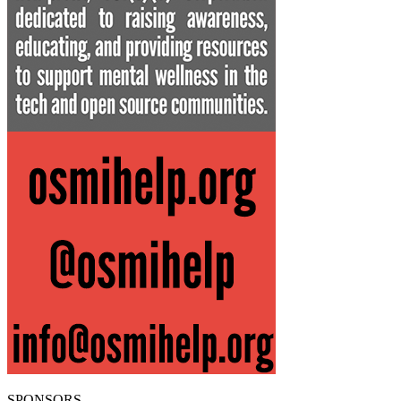
SPONSORS