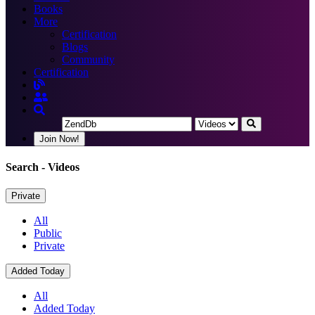
Books
More
Certification
Blogs
Community
Certification
Join Now!
Search
- Videos
Private
All
Public
Private
Added Today
All
Added Today