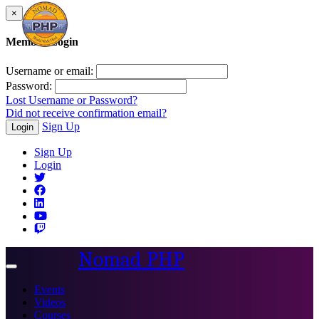
×
Member Login
Username or email:
Password:
Lost Username or Password?
Did not receive confirmation email?
Sign Up
Login
Sign Up
Login
Nomad PHP
Toggle
navigation
Events
Videos
Courses