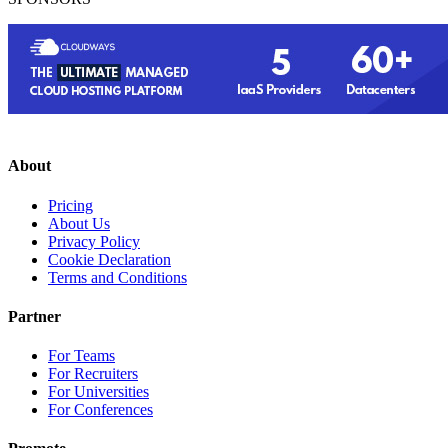
About
Pricing
About Us
Privacy Policy
Cookie Declaration
Terms and Conditions
Partner
For Teams
For Recruiters
For Universities
For Conferences