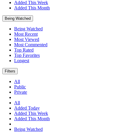
Added This Week
Added This Month
Being Watched
Being Watched
Most Recent
Most Viewed
Most Commented
Top Rated
Top Favorites
Longest
Filters
All
Public
Private
All
Added Today
Added This Week
Added This Month
Being Watched