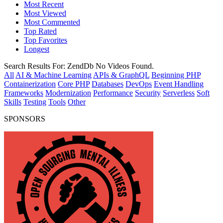
Most Recent
Most Viewed
Most Commented
Top Rated
Top Favorites
Longest
Search Results For:
ZendDb
No Videos Found.
All
AI & Machine Learning
APIs & GraphQL
Beginning PHP
Containerization
Core PHP
Databases
DevOps
Event Handling
Frameworks
Modernization
Performance
Security
Serverless
Soft
Skills
Testing
Tools
Other
SPONSORS