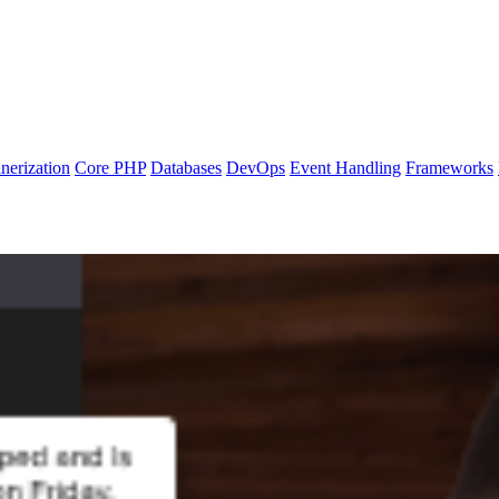
nerization
Core PHP
Databases
DevOps
Event Handling
Frameworks