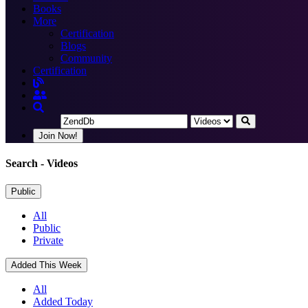
Books
More
Certification
Blogs
Community
Certification
Join Now!
Search
- Videos
Public
All
Public
Private
Added This Week
All
Added Today