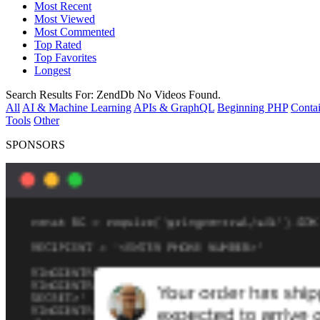
Most Recent
Most Viewed
Most Commented
Top Rated
Top Favorites
Longest
Search Results For:
ZendDb
No Videos Found.
All
AI & Machine Learning
APIs & GraphQL
Beginning PHP
Contai
Tools
Other
SPONSORS