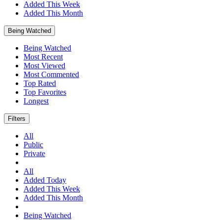
Added This Week
Added This Month
Being Watched
Being Watched
Most Recent
Most Viewed
Most Commented
Top Rated
Top Favorites
Longest
Filters
All
Public
Private
All
Added Today
Added This Week
Added This Month
Being Watched