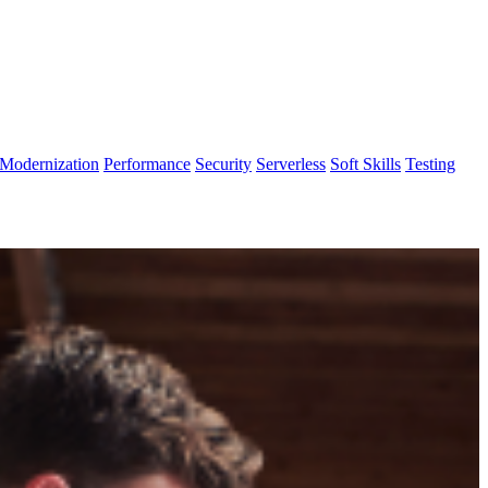
Modernization
Performance
Security
Serverless
Soft Skills
Testing