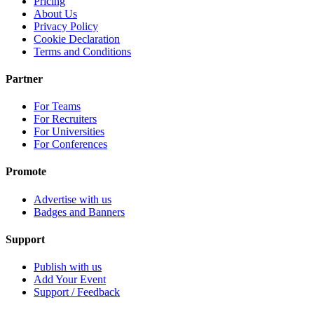
Pricing
About Us
Privacy Policy
Cookie Declaration
Terms and Conditions
Partner
For Teams
For Recruiters
For Universities
For Conferences
Promote
Advertise with us
Badges and Banners
Support
Publish with us
Add Your Event
Support / Feedback