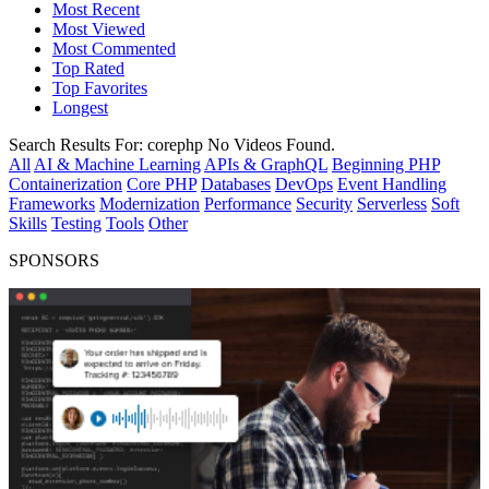
Most Recent
Most Viewed
Most Commented
Top Rated
Top Favorites
Longest
Search Results For:
corephp
No Videos Found.
All
AI & Machine Learning
APIs & GraphQL
Beginning PHP
Containerization
Core PHP
Databases
DevOps
Event Handling
Frameworks
Modernization
Performance
Security
Serverless
Soft
Skills
Testing
Tools
Other
SPONSORS