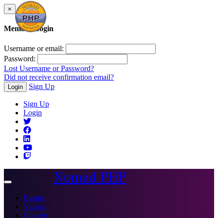
×
Member Login
Username or email:
Password:
Lost Username or Password?
Did not receive confirmation email?
Sign Up
Login
Sign Up
Login
Nomad PHP
Toggle
navigation
Events
Videos
Courses