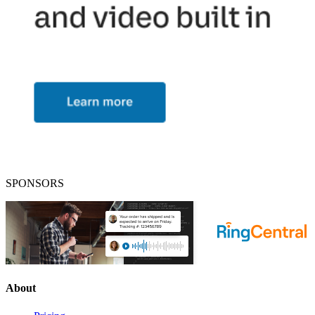
SPONSORS
About