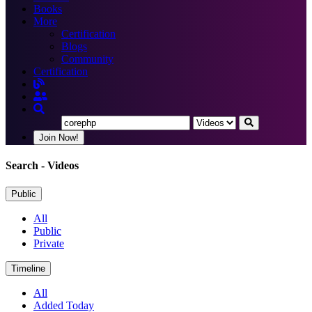
Books
More
Certification
Blogs
Community
Certification
Join Now!
Search
- Videos
Public
All
Public
Private
Timeline
All
Added Today