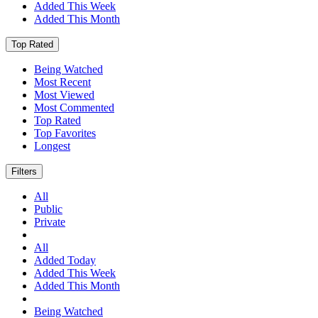
Added This Week
Added This Month
Top Rated
Being Watched
Most Recent
Most Viewed
Most Commented
Top Rated
Top Favorites
Longest
Filters
All
Public
Private
All
Added Today
Added This Week
Added This Month
Being Watched