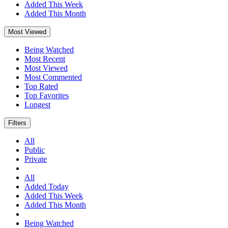
Added This Week
Added This Month
Most Viewed
Being Watched
Most Recent
Most Viewed
Most Commented
Top Rated
Top Favorites
Longest
Filters
All
Public
Private
All
Added Today
Added This Week
Added This Month
Being Watched