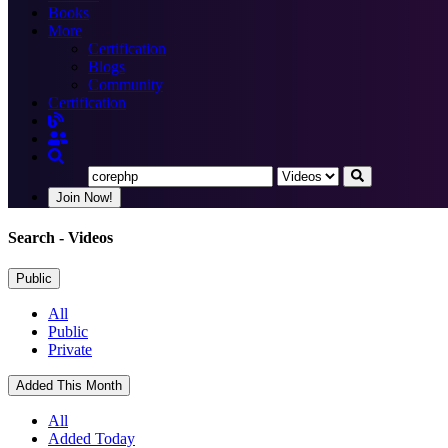
Books
More
Certification
Blogs
Community
Certification
Join Now!
Search
- Videos
Public
All
Public
Private
Added This Month
All
Added Today