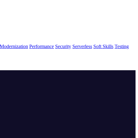
Modernization
Performance
Security
Serverless
Soft Skills
Testing