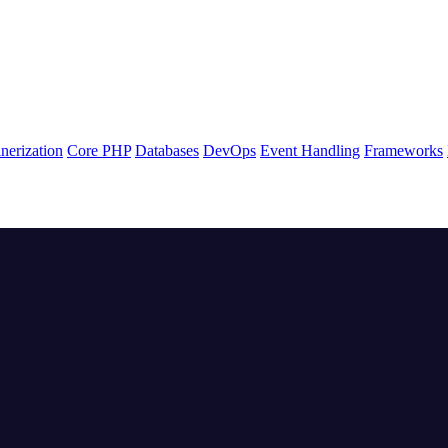
nerization
Core PHP
Databases
DevOps
Event Handling
Frameworks