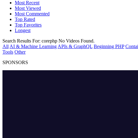
Most Recent
Most Viewed
Most Commented
Top Rated
Top Favorites
Longest
Search Results For:
corephp
No Videos Found.
All
AI & Machine Learning
APIs & GraphQL
Beginning PHP
Contai
Tools
Other
SPONSORS