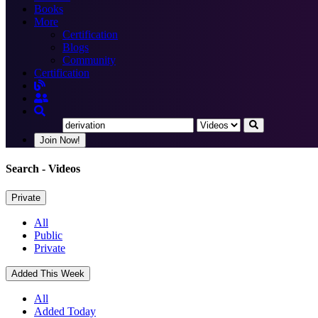
Books
More
Certification
Blogs
Community
Certification
Join Now!
Search
- Videos
Private
All
Public
Private
Added This Week
All
Added Today