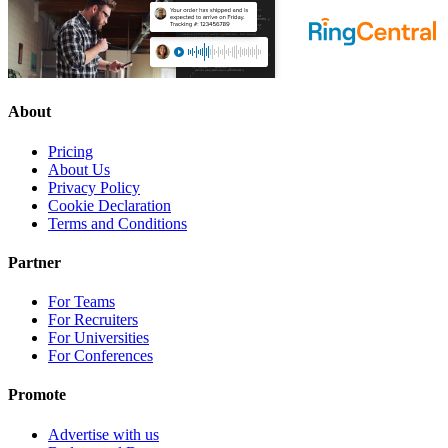
About
Pricing
About Us
Privacy Policy
Cookie Declaration
Terms and Conditions
Partner
For Teams
For Recruiters
For Universities
For Conferences
Promote
Advertise with us