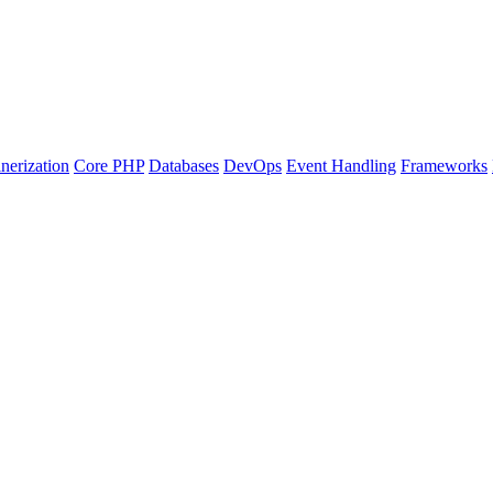
nerization
Core PHP
Databases
DevOps
Event Handling
Frameworks