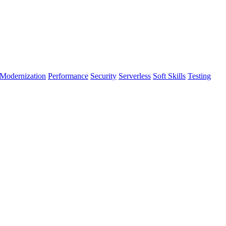
Modernization
Performance
Security
Serverless
Soft Skills
Testing