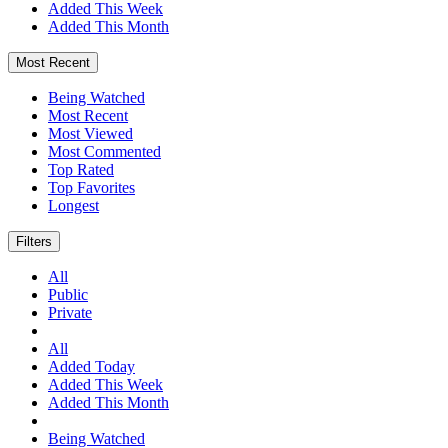
Added This Week
Added This Month
Most Recent
Being Watched
Most Recent
Most Viewed
Most Commented
Top Rated
Top Favorites
Longest
Filters
All
Public
Private
All
Added Today
Added This Week
Added This Month
Being Watched