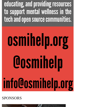
SPONSORS