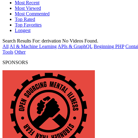
Most Recent
Most Viewed
Most Commented
Top Rated
Top Favorites
Longest
Search Results For:
derivation
No Videos Found.
All
AI & Machine Learning
APIs & GraphQL
Beginning PHP
Contai
Tools
Other
SPONSORS