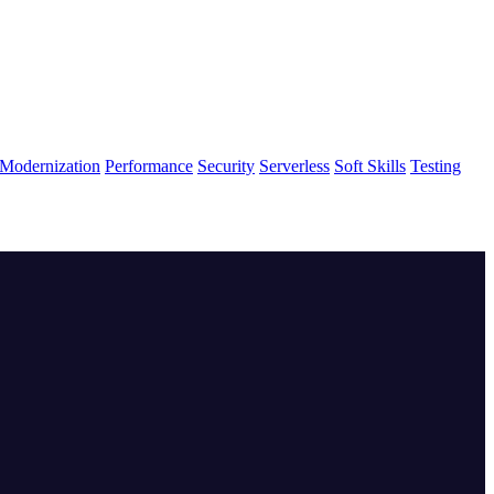
Modernization
Performance
Security
Serverless
Soft Skills
Testing