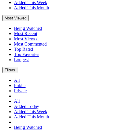
Added This Week
Added This Month
Most Viewed
Being Watched
Most Recent
Most Viewed
Most Commented
Top Rated
Top Favorites
Longest
Filters
All
Public
Private
All
Added Today
Added This Week
Added This Month
Being Watched