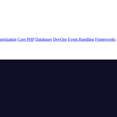
nerization
Core PHP
Databases
DevOps
Event Handling
Frameworks