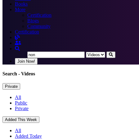
Books
More
Certification
Blogs
Community
Certification
Join Now!
Search
- Videos
Private
All
Public
Private
Added This Week
All
Added Today