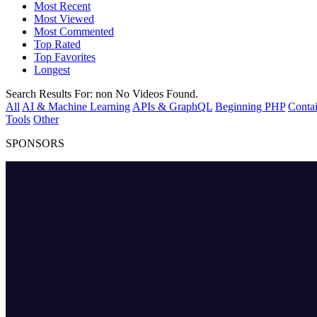
Most Recent
Most Viewed
Most Commented
Top Rated
Top Favorites
Longest
Search Results For:
non
No Videos Found.
All
AI & Machine Learning
APIs & GraphQL
Beginning PHP
Contai
Tools
Other
SPONSORS