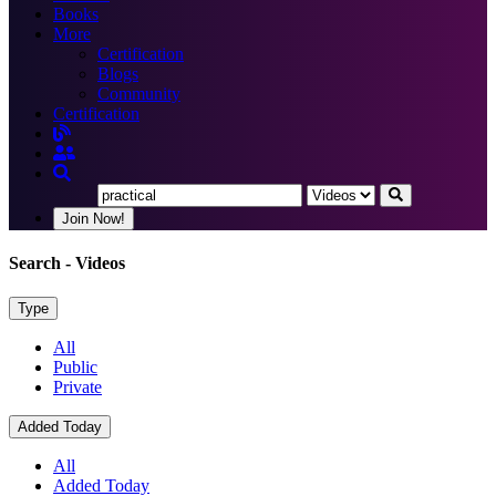
Books
More
Certification
Blogs
Community
Certification
Join Now!
Search
- Videos
Type
All
Public
Private
Added Today
All
Added Today