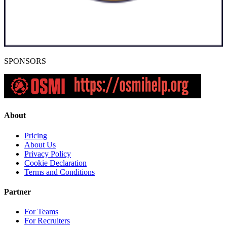
SPONSORS
About
Pricing
About Us
Privacy Policy
Cookie Declaration
Terms and Conditions
Partner
For Teams
For Recruiters