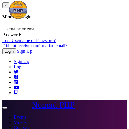
×
Member Login
Username or email:
Password:
Lost Username or Password?
Did not receive confirmation email?
Sign Up
Login
Sign Up
Login
Nomad PHP
Toggle
navigation
Events
Videos
Courses