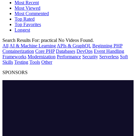
Most Recent
Most Viewed
Most Commented
Top Rated
Top Favorites
Longest
Search Results For:
practical
No Videos Found.
All
AI & Machine Learning
APIs & GraphQL
Beginning PHP
Containerization
Core PHP
Databases
DevOps
Event Handling
Frameworks
Modernization
Performance
Security
Serverless
Soft
Skills
Testing
Tools
Other
SPONSORS