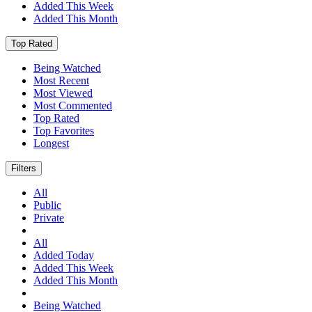
Added This Week
Added This Month
Top Rated
Being Watched
Most Recent
Most Viewed
Most Commented
Top Rated
Top Favorites
Longest
Filters
All
Public
Private
All
Added Today
Added This Week
Added This Month
Being Watched