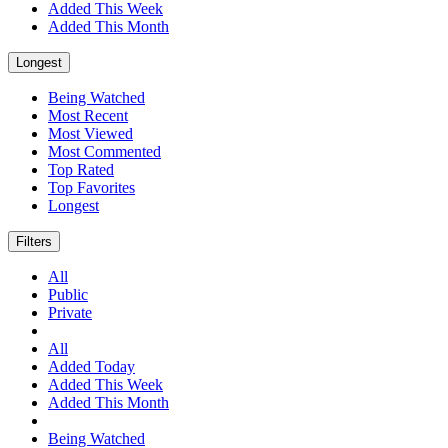
Added This Week
Added This Month
Longest
Being Watched
Most Recent
Most Viewed
Most Commented
Top Rated
Top Favorites
Longest
Filters
All
Public
Private
All
Added Today
Added This Week
Added This Month
Being Watched