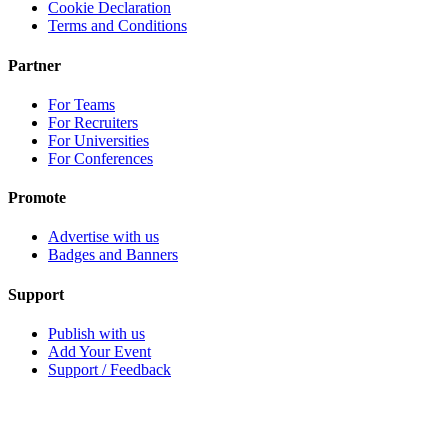
Cookie Declaration
Terms and Conditions
Partner
For Teams
For Recruiters
For Universities
For Conferences
Promote
Advertise with us
Badges and Banners
Support
Publish with us
Add Your Event
Support / Feedback