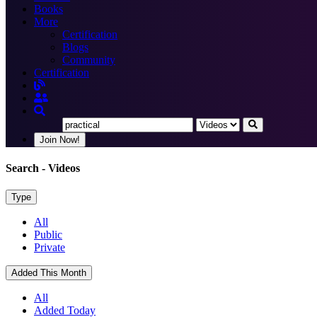
Books
More
Certification
Blogs
Community
Certification
Join Now!
Search
- Videos
Type
All
Public
Private
Added This Month
All
Added Today