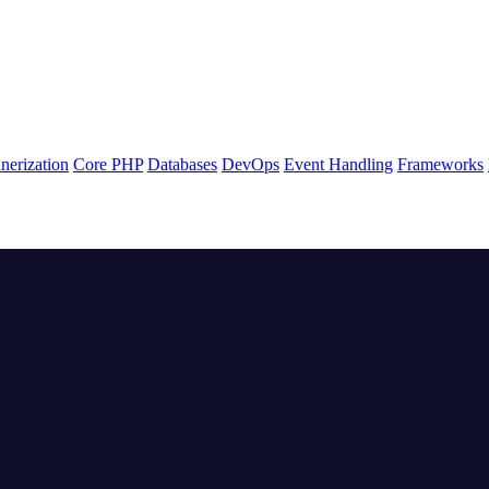
nerization
Core PHP
Databases
DevOps
Event Handling
Frameworks