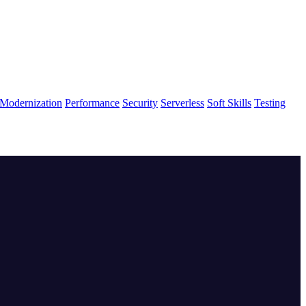
Modernization
Performance
Security
Serverless
Soft Skills
Testing