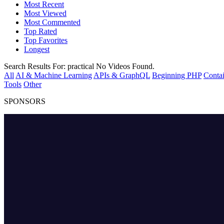
Most Recent
Most Viewed
Most Commented
Top Rated
Top Favorites
Longest
Search Results For:
practical
No Videos Found.
All
AI & Machine Learning
APIs & GraphQL
Beginning PHP
Contai
Tools
Other
SPONSORS