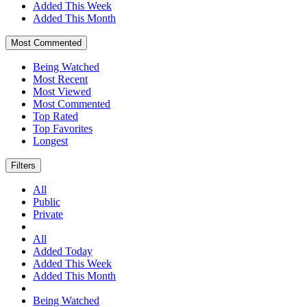
Added This Week
Added This Month
Most Commented
Being Watched
Most Recent
Most Viewed
Most Commented
Top Rated
Top Favorites
Longest
Filters
All
Public
Private
All
Added Today
Added This Week
Added This Month
Being Watched