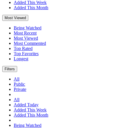
Added This Week
Added This Month
Most Viewed
Being Watched
Most Recent
Most Viewed
Most Commented
Top Rated
Top Favorites
Longest
Filters
All
Public
Private
All
Added Today
Added This Week
Added This Month
Being Watched