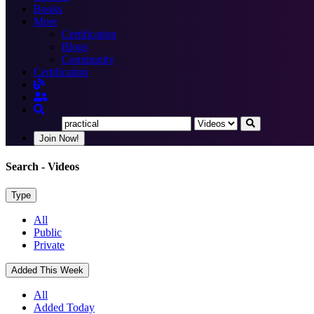
Books
More
Certification
Blogs
Community
Certification
Join Now!
Search
- Videos
Type
All
Public
Private
Added This Week
All
Added Today