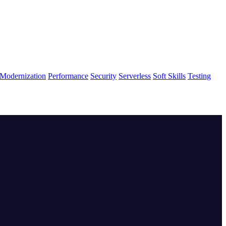
Modernization
Performance
Security
Serverless
Soft Skills
Testing