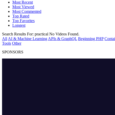
Most Recent
Most Viewed
Most Commented
Top Rated
Top Favorites
Longest
Search Results For:
practical
No Videos Found.
All
AI & Machine Learning
APIs & GraphQL
Beginning PHP
Contai
Tools
Other
SPONSORS