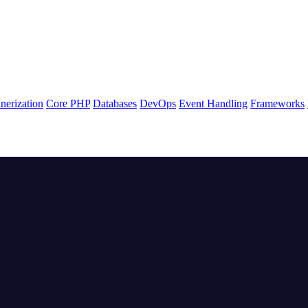
nerization
Core PHP
Databases
DevOps
Event Handling
Frameworks