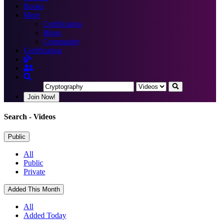
Books
More
Certification
Blogs
Community
Certification
Join Now!
Search
- Videos
Public
All
Public
Private
Added This Month
All
Added Today