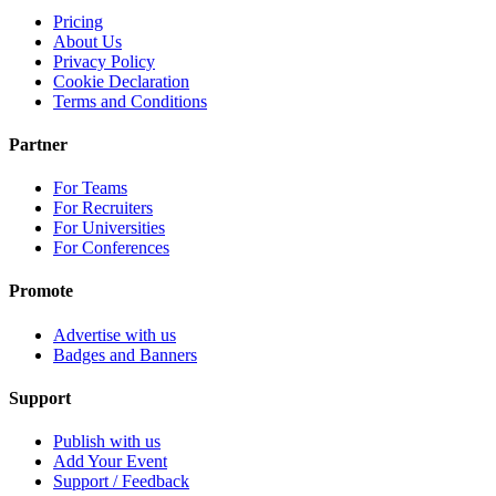
Pricing
About Us
Privacy Policy
Cookie Declaration
Terms and Conditions
Partner
For Teams
For Recruiters
For Universities
For Conferences
Promote
Advertise with us
Badges and Banners
Support
Publish with us
Add Your Event
Support / Feedback