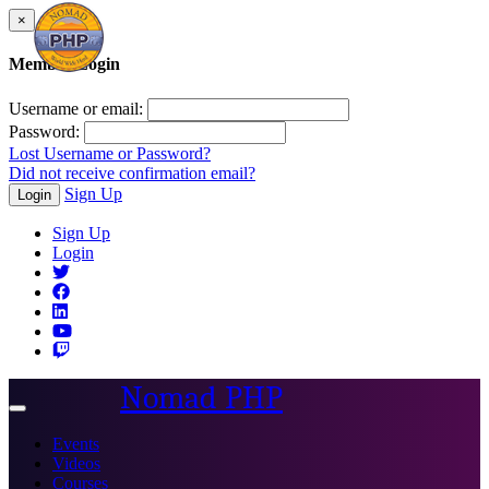
×
Member Login
Username or email:
Password:
Lost Username or Password?
Did not receive confirmation email?
Sign Up
Login
Sign Up
Login
Nomad PHP
Toggle
navigation
Events
Videos
Courses