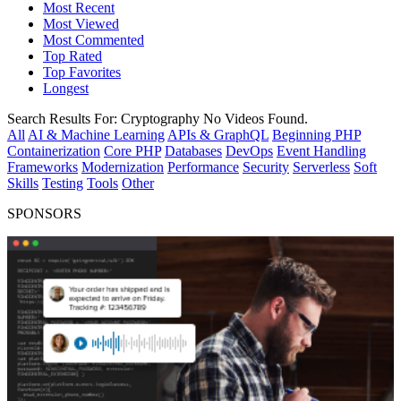
Most Recent
Most Viewed
Most Commented
Top Rated
Top Favorites
Longest
Search Results For:
Cryptography
No Videos Found.
All
AI & Machine Learning
APIs & GraphQL
Beginning PHP
Containerization
Core PHP
Databases
DevOps
Event Handling
Frameworks
Modernization
Performance
Security
Serverless
Soft
Skills
Testing
Tools
Other
SPONSORS