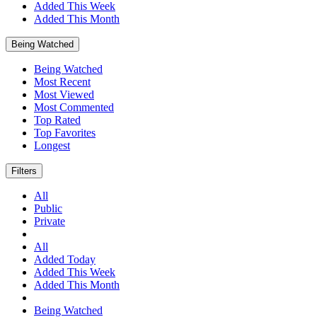
Added This Week
Added This Month
Being Watched
Being Watched
Most Recent
Most Viewed
Most Commented
Top Rated
Top Favorites
Longest
Filters
All
Public
Private
All
Added Today
Added This Week
Added This Month
Being Watched