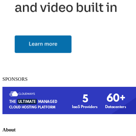
SPONSORS
About