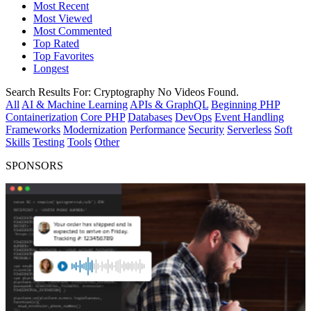
Most Recent
Most Viewed
Most Commented
Top Rated
Top Favorites
Longest
Search Results For:
Cryptography
No Videos Found.
All
AI & Machine Learning
APIs & GraphQL
Beginning PHP
Containerization
Core PHP
Databases
DevOps
Event Handling
Frameworks
Modernization
Performance
Security
Serverless
Soft
Skills
Testing
Tools
Other
SPONSORS