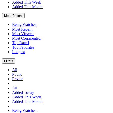
Added This Week
Added This Month
Most Recent
Being Watched
Most Recent
Most Viewed
Most Commented
Top Rated
Top Favorites
Longest
Filters
All
Public
Private
All
Added Today
Added This Week
Added This Month
Being Watched