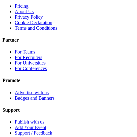
Pricing
About Us
Privacy Policy
Cookie Declaration
Terms and Conditions
Partner
For Teams
For Recruiters
For Universities
For Conferences
Promote
Advertise with us
Badges and Banners
Support
Publish with us
Add Your Event
Support / Feedback