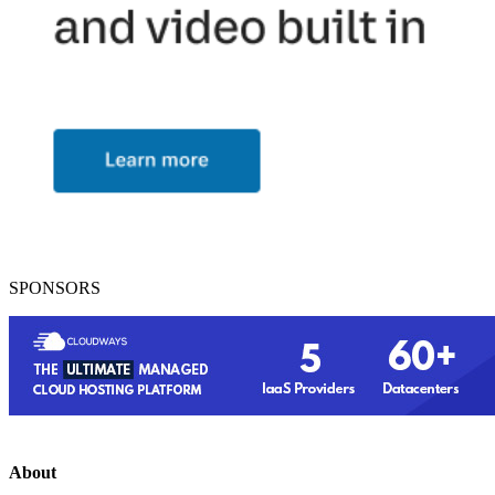
SPONSORS
About