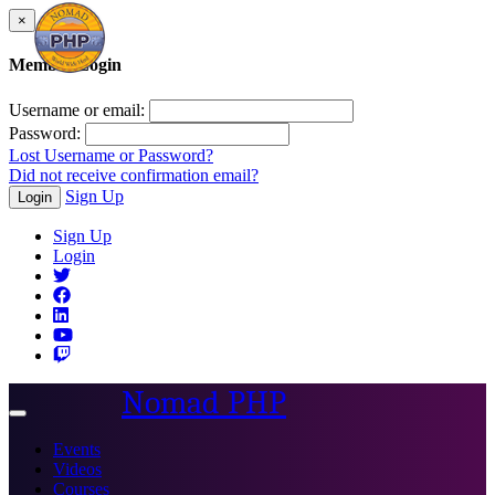
×
Member Login
Username or email:
Password:
Lost Username or Password?
Did not receive confirmation email?
Sign Up
Login
Sign Up
Login
Nomad PHP
Toggle
navigation
Events
Videos
Courses