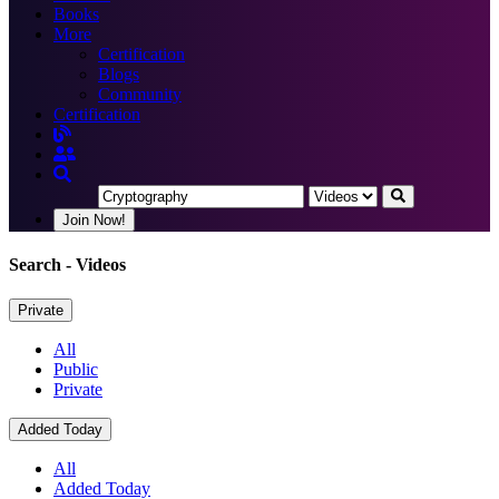
Books
More
Certification
Blogs
Community
Certification
Join Now!
Search
- Videos
Private
All
Public
Private
Added Today
All
Added Today