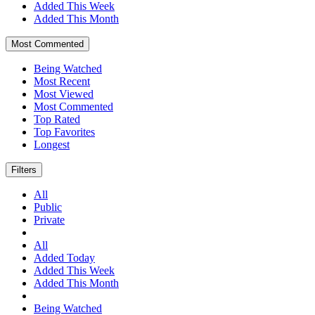
Added This Week
Added This Month
Most Commented
Being Watched
Most Recent
Most Viewed
Most Commented
Top Rated
Top Favorites
Longest
Filters
All
Public
Private
All
Added Today
Added This Week
Added This Month
Being Watched