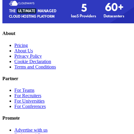
About
Pricing
About Us
Privacy Policy
Cookie Declaration
Terms and Conditions
Partner
For Teams
For Recruiters
For Universities
For Conferences
Promote
Advertise with us