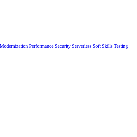
Modernization
Performance
Security
Serverless
Soft Skills
Testing