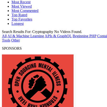
Most Recent
Most Viewed
Most Commented
Top Rated
Top Favorites
Longest
Search Results For:
Cryptography
No Videos Found.
All
AI & Machine Learning
APIs & GraphQL
Beginning PHP
Contai
Tools
Other
SPONSORS