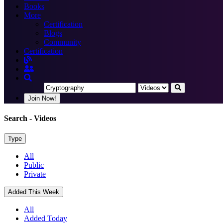
Books
More
Certification
Blogs
Community
Certification
Join Now!
Search
- Videos
Type
All
Public
Private
Added This Week
All
Added Today