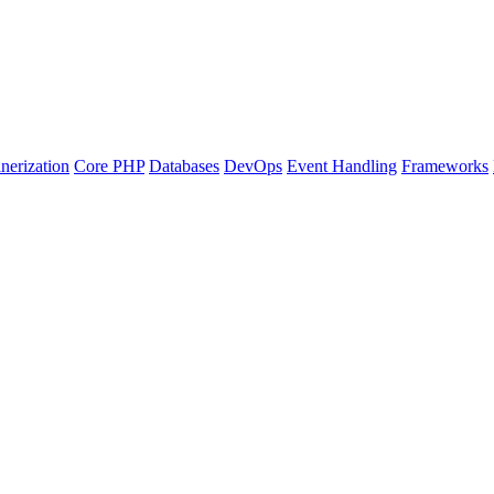
nerization
Core PHP
Databases
DevOps
Event Handling
Frameworks