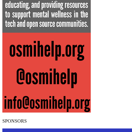
SPONSORS