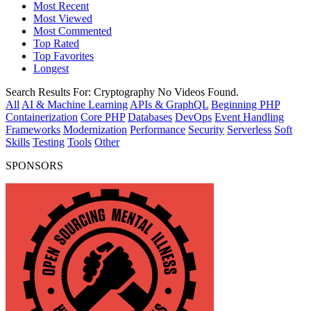
Most Recent
Most Viewed
Most Commented
Top Rated
Top Favorites
Longest
Search Results For:
Cryptography
No Videos Found.
All
AI & Machine Learning
APIs & GraphQL
Beginning PHP
Containerization
Core PHP
Databases
DevOps
Event Handling
Frameworks
Modernization
Performance
Security
Serverless
Soft
Skills
Testing
Tools
Other
SPONSORS