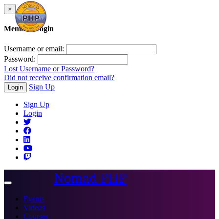
×
Member Login
Username or email:
Password:
Lost Username or Password?
Did not receive confirmation email?
Sign Up
Login
Sign Up
Login
Nomad PHP
Toggle
navigation
Events
Videos
Courses