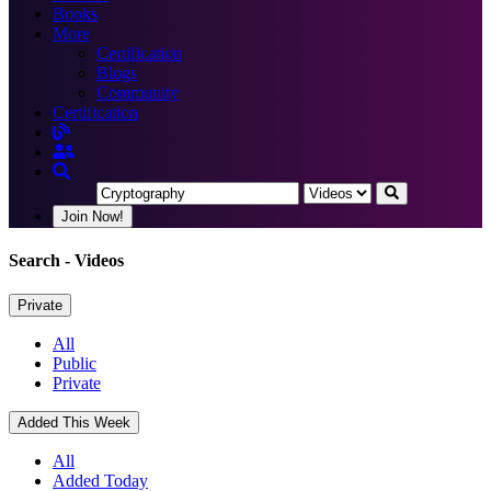
Books
More
Certification
Blogs
Community
Certification
Join Now!
Search
- Videos
Private
All
Public
Private
Added This Week
All
Added Today