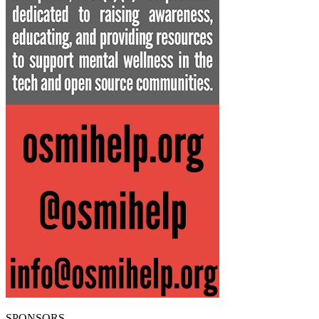
SPONSORS