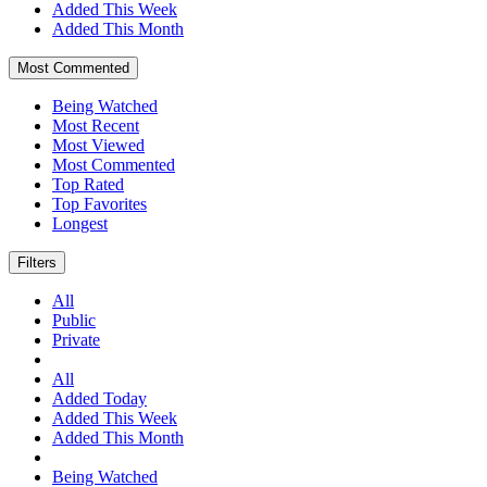
Added This Week
Added This Month
Most Commented
Being Watched
Most Recent
Most Viewed
Most Commented
Top Rated
Top Favorites
Longest
Filters
All
Public
Private
All
Added Today
Added This Week
Added This Month
Being Watched