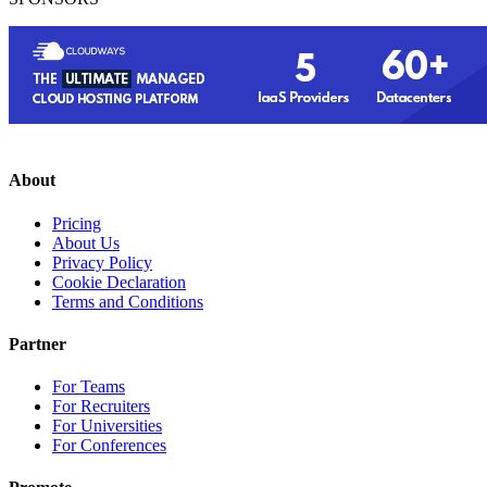
About
Pricing
About Us
Privacy Policy
Cookie Declaration
Terms and Conditions
Partner
For Teams
For Recruiters
For Universities
For Conferences