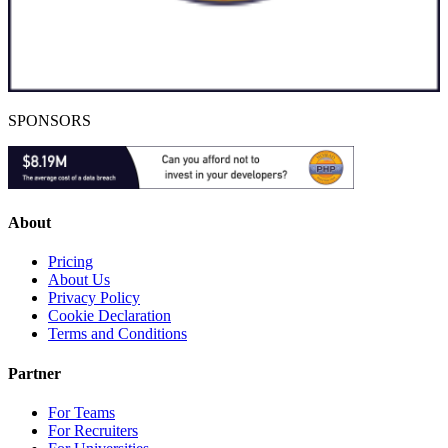
SPONSORS
About
Pricing
About Us
Privacy Policy
Cookie Declaration
Terms and Conditions
Partner
For Teams
For Recruiters