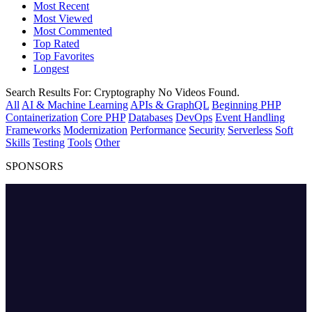
Most Recent
Most Viewed
Most Commented
Top Rated
Top Favorites
Longest
Search Results For:
Cryptography
No Videos Found.
All
AI & Machine Learning
APIs & GraphQL
Beginning PHP
Containerization
Core PHP
Databases
DevOps
Event Handling
Frameworks
Modernization
Performance
Security
Serverless
Soft
Skills
Testing
Tools
Other
SPONSORS