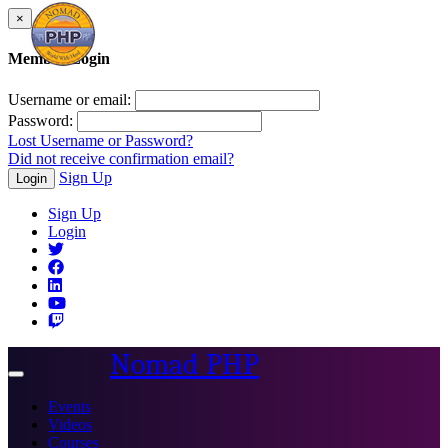
×
Member Login
Username or email:
Password:
Lost Username or Password?
Did not receive confirmation email?
Sign Up
Login
Sign Up
Login
Nomad PHP
Toggle
navigation
Events
Videos
Courses