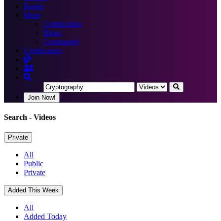
Books
More
Certification
Blogs
Community
Certification
Join Now!
Search
- Videos
Private
All
Public
Private
Added This Week
All
Added Today