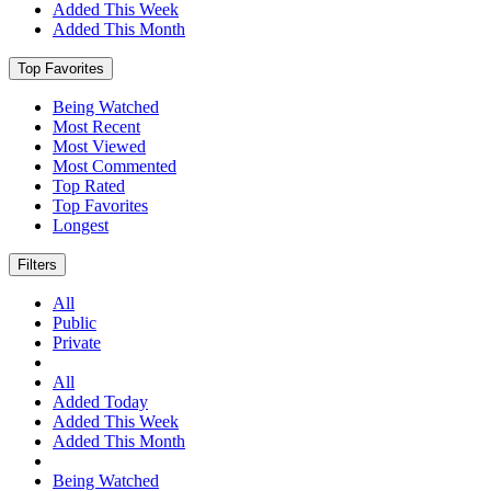
Added This Week
Added This Month
Top Favorites
Being Watched
Most Recent
Most Viewed
Most Commented
Top Rated
Top Favorites
Longest
Filters
All
Public
Private
All
Added Today
Added This Week
Added This Month
Being Watched