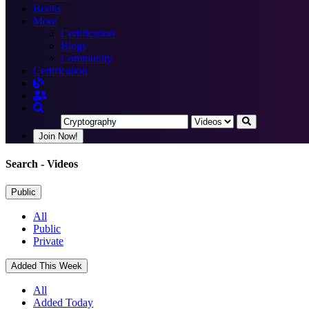
Books
More
Certification
Blogs
Community
Certification
Join Now!
Search
- Videos
Public
All
Public
Private
Added This Week
All
Added Today