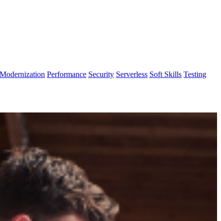
Modernization
Performance
Security
Serverless
Soft Skills
Testing