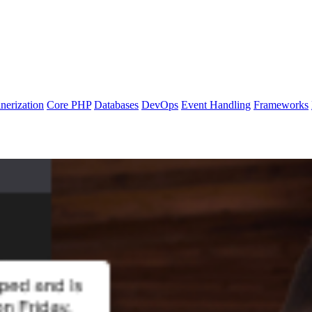
nerization
Core PHP
Databases
DevOps
Event Handling
Frameworks