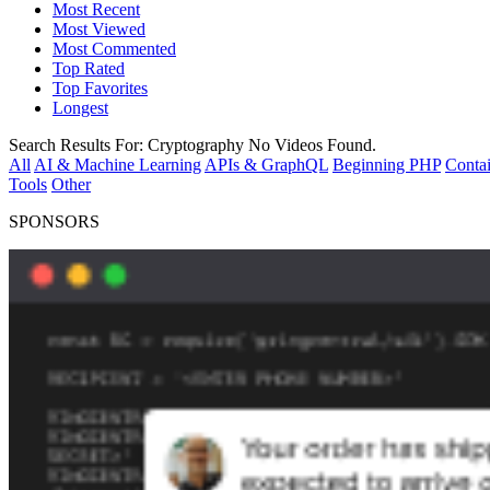
Most Recent
Most Viewed
Most Commented
Top Rated
Top Favorites
Longest
Search Results For:
Cryptography
No Videos Found.
All
AI & Machine Learning
APIs & GraphQL
Beginning PHP
Contai
Tools
Other
SPONSORS