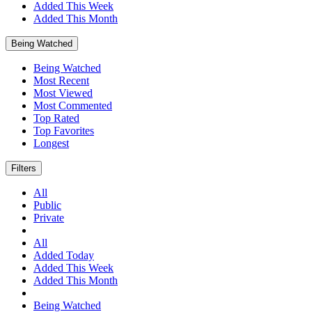
Added This Week
Added This Month
Being Watched
Being Watched
Most Recent
Most Viewed
Most Commented
Top Rated
Top Favorites
Longest
Filters
All
Public
Private
All
Added Today
Added This Week
Added This Month
Being Watched