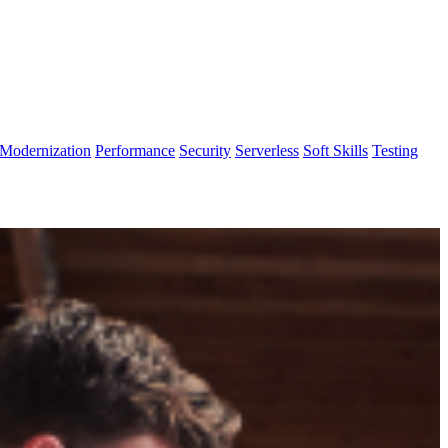
Modernization
Performance
Security
Serverless
Soft Skills
Testing