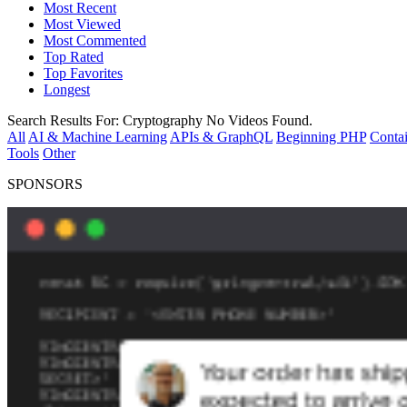
Most Recent
Most Viewed
Most Commented
Top Rated
Top Favorites
Longest
Search Results For:
Cryptography
No Videos Found.
All
AI & Machine Learning
APIs & GraphQL
Beginning PHP
Contai
Tools
Other
SPONSORS