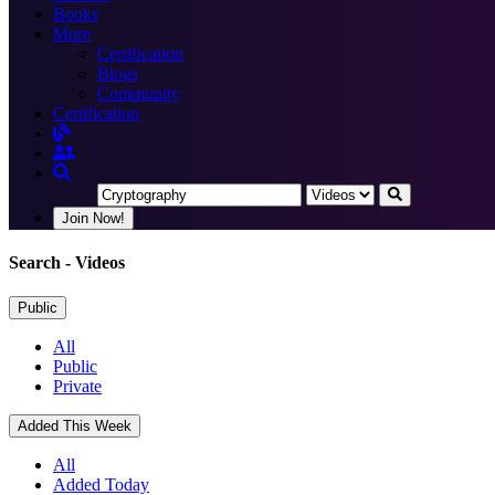
Books
More
Certification
Blogs
Community
Certification
Join Now!
Search
- Videos
Public
All
Public
Private
Added This Week
All
Added Today