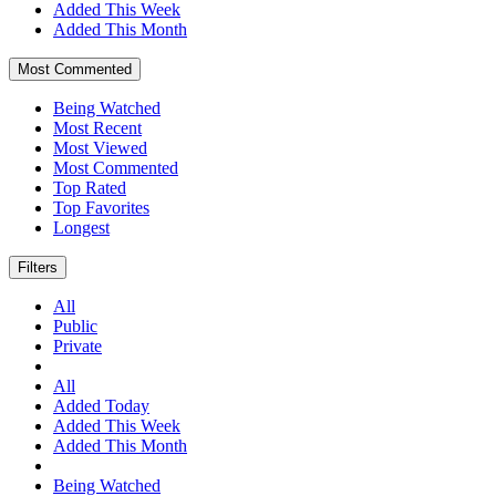
Added This Week
Added This Month
Most Commented
Being Watched
Most Recent
Most Viewed
Most Commented
Top Rated
Top Favorites
Longest
Filters
All
Public
Private
All
Added Today
Added This Week
Added This Month
Being Watched