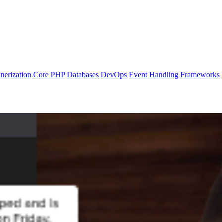
nerization
Core PHP
Databases
DevOps
Event Handling
Frameworks