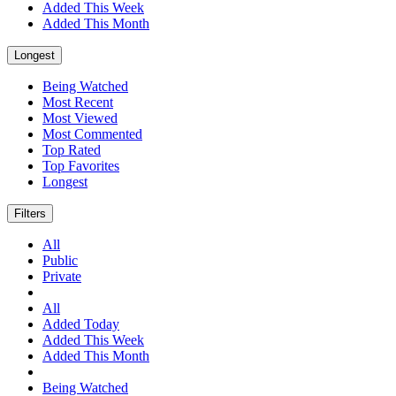
Added This Week
Added This Month
Longest
Being Watched
Most Recent
Most Viewed
Most Commented
Top Rated
Top Favorites
Longest
Filters
All
Public
Private
All
Added Today
Added This Week
Added This Month
Being Watched