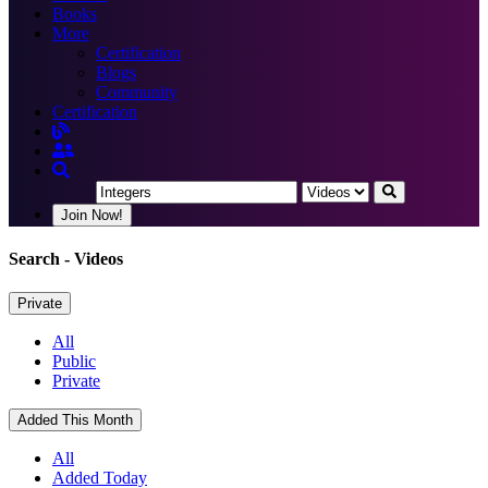
Books
More
Certification
Blogs
Community
Certification
Join Now!
Search
- Videos
Private
All
Public
Private
Added This Month
All
Added Today