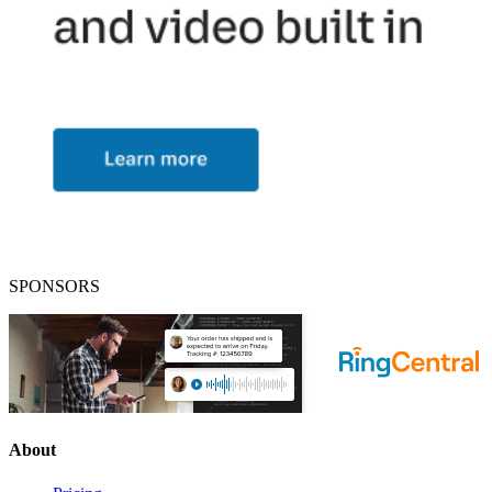
SPONSORS
About