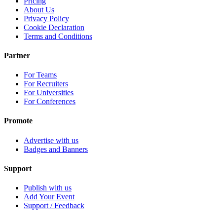
Pricing
About Us
Privacy Policy
Cookie Declaration
Terms and Conditions
Partner
For Teams
For Recruiters
For Universities
For Conferences
Promote
Advertise with us
Badges and Banners
Support
Publish with us
Add Your Event
Support / Feedback