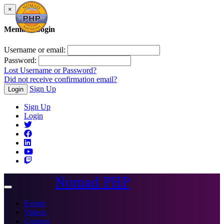
×
Member Login
Username or email:
Password:
Lost Username or Password?
Did not receive confirmation email?
Sign Up
Login
Sign Up
Login
Nomad PHP
Toggle
navigation
Events
Videos
Courses