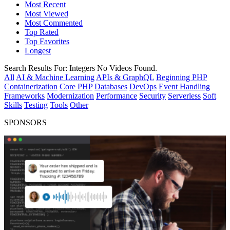
Most Recent
Most Viewed
Most Commented
Top Rated
Top Favorites
Longest
Search Results For:
Integers
No Videos Found.
All
AI & Machine Learning
APIs & GraphQL
Beginning PHP
Containerization
Core PHP
Databases
DevOps
Event Handling
Frameworks
Modernization
Performance
Security
Serverless
Soft
Skills
Testing
Tools
Other
SPONSORS