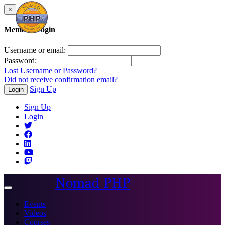
×
Member Login
Username or email:
Password:
Lost Username or Password?
Did not receive confirmation email?
Sign Up
Login
Sign Up
Login
Nomad PHP
Toggle
navigation
Events
Videos
Courses