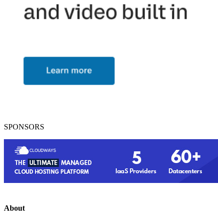
SPONSORS
About