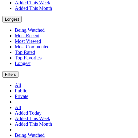
Added This Week
Added This Month
Longest
Being Watched
Most Recent
Most Viewed
Most Commented
Top Rated
Top Favorites
Longest
Filters
All
Public
Private
All
Added Today
Added This Week
Added This Month
Being Watched