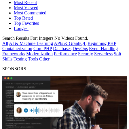
Most Recent
Most Viewed
Most Commented
Top Rated
Top Favorites
Longest
Search Results For:
Integers
No Videos Found.
All
AI & Machine Learning
APIs & GraphQL
Beginning PHP
Containerization
Core PHP
Databases
DevOps
Event Handling
Frameworks
Modernization
Performance
Security
Serverless
Soft
Skills
Testing
Tools
Other
SPONSORS