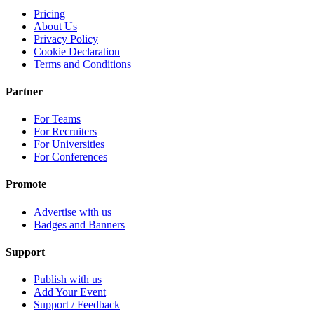
Pricing
About Us
Privacy Policy
Cookie Declaration
Terms and Conditions
Partner
For Teams
For Recruiters
For Universities
For Conferences
Promote
Advertise with us
Badges and Banners
Support
Publish with us
Add Your Event
Support / Feedback