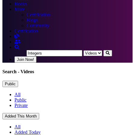
Books
More
Certification
Blogs
Community
Certification
Join Now!
Search
- Videos
Public
All
Public
Private
Added This Month
All
Added Today