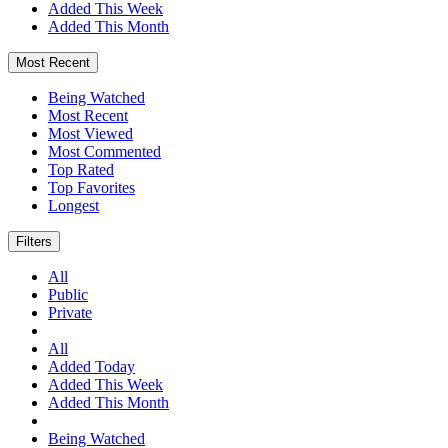
Added This Week
Added This Month
Most Recent
Being Watched
Most Recent
Most Viewed
Most Commented
Top Rated
Top Favorites
Longest
Filters
All
Public
Private
All
Added Today
Added This Week
Added This Month
Being Watched