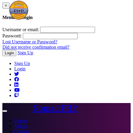
×
Member Login
Username or email:
Password:
Lost Username or Password?
Did not receive confirmation email?
Sign Up
Login
Sign Up
Login
Nomad PHP
Toggle
navigation
Events
Videos
Courses