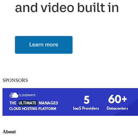
SPONSORS
About