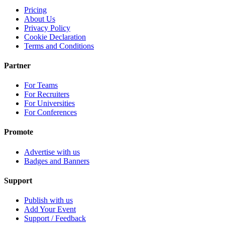
Pricing
About Us
Privacy Policy
Cookie Declaration
Terms and Conditions
Partner
For Teams
For Recruiters
For Universities
For Conferences
Promote
Advertise with us
Badges and Banners
Support
Publish with us
Add Your Event
Support / Feedback