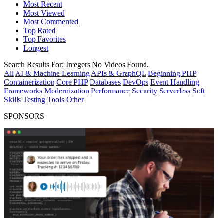
Most Recent
Most Viewed
Most Commented
Top Rated
Top Favorites
Longest
Search Results For:
Integers
No Videos Found.
All
AI & Machine Learning
APIs & GraphQL
Beginning PHP
Containerization
Core PHP
Databases
DevOps
Event Handling
Frameworks
Modernization
Performance
Security
Serverless
Soft
Skills
Testing
Tools
Other
SPONSORS