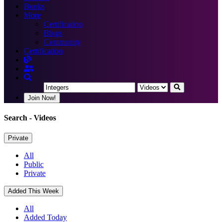
Books
More
Certification
Blogs
Community
Certification
Join Now!
Search
- Videos
Private
All
Public
Private
Added This Week
All
Added Today