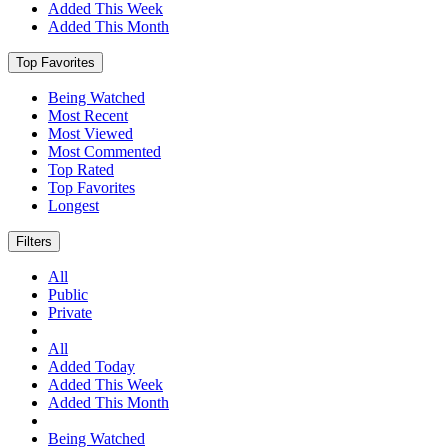
Added This Week
Added This Month
Top Favorites
Being Watched
Most Recent
Most Viewed
Most Commented
Top Rated
Top Favorites
Longest
Filters
All
Public
Private
All
Added Today
Added This Week
Added This Month
Being Watched