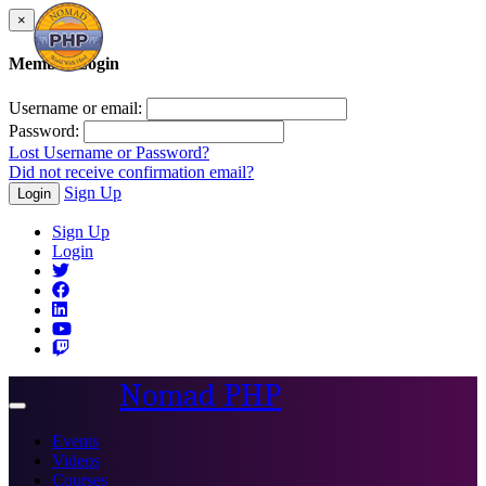
×
Member Login
Username or email:
Password:
Lost Username or Password?
Did not receive confirmation email?
Sign Up
Login
Sign Up
Login
Nomad PHP
Toggle
navigation
Events
Videos
Courses