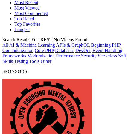
Most Recent
Most Viewed
Most Commented
Top Rated
Top Favorites
Longest
Search Results For:
REST
No Videos Found.
All
AI & Machine Learning
APIs & GraphQL
Beginning PHP
Containerization
Core PHP
Databases
DevOps
Event Handling
Frameworks
Modernization
Performance
Security
Serverless
Soft
Skills
Testing
Tools
Other
SPONSORS