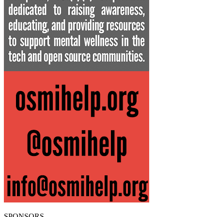
SPONSORS