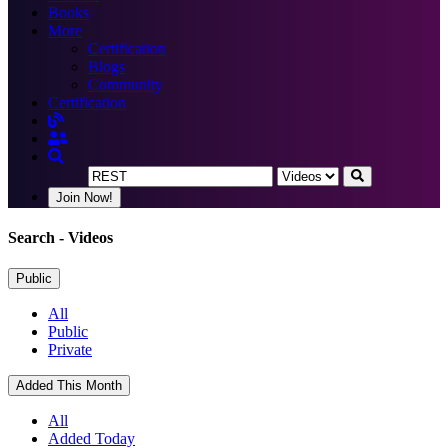
Books
More
Certification
Blogs
Community
Certification
Join Now!
Search
- Videos
Public
All
Public
Private
Added This Month
All
Added Today