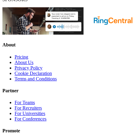
About
Pricing
About Us
Privacy Policy
Cookie Declaration
Terms and Conditions
Partner
For Teams
For Recruiters
For Universities
For Conferences
Promote