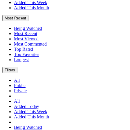
Added This Week
Added This Month
Most Recent
Being Watched
Most Recent
Most Viewed
Most Commented
Top Rated
Top Favorites
Longest
Filters
All
Public
Private
All
Added Today
Added This Week
Added This Month
Being Watched