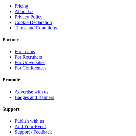
Pricing
About Us
Privacy Policy
Cookie Declaration
Terms and Conditions
Partner
For Teams
For Recruiters
For Universities
For Conferences
Promote
Advertise with us
Badges and Banners
Support
Publish with us
Add Your Event
Support / Feedback