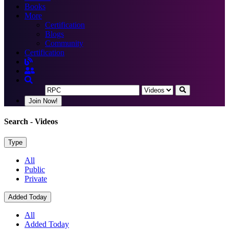
Books
More
Certification
Blogs
Community
Certification
Join Now!
Search
- Videos
Type
All
Public
Private
Added Today
All
Added Today