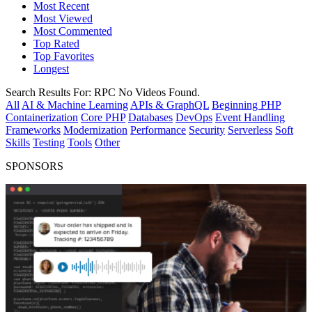
Most Recent
Most Viewed
Most Commented
Top Rated
Top Favorites
Longest
Search Results For:
RPC
No Videos Found.
All
AI & Machine Learning
APIs & GraphQL
Beginning PHP
Containerization
Core PHP
Databases
DevOps
Event Handling
Frameworks
Modernization
Performance
Security
Serverless
Soft
Skills
Testing
Tools
Other
SPONSORS