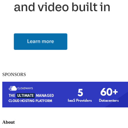
SPONSORS
About