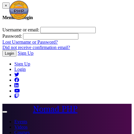
×
Member Login
Username or email:
Password:
Lost Username or Password?
Did not receive confirmation email?
Sign Up
Login
Sign Up
Login
Nomad PHP
Toggle
navigation
Events
Videos
Courses