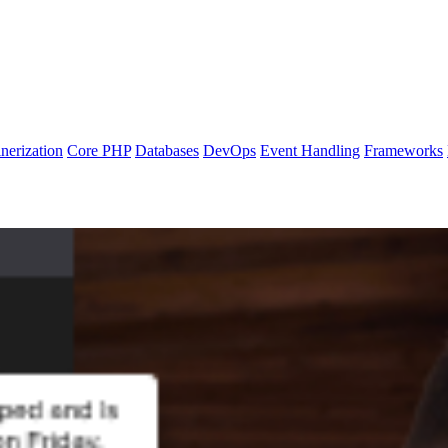
nerization
Core PHP
Databases
DevOps
Event Handling
Frameworks