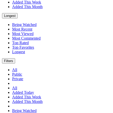
Added This Week
Added This Month
Longest
Being Watched
Most Recent
Most Viewed
Most Commented
Top Rated
Top Favorites
Longest
Filters
All
Public
Private
All
Added Today
Added This Week
Added This Month
Being Watched