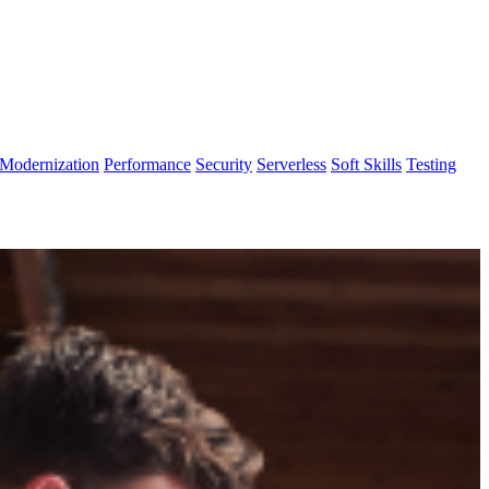
Modernization
Performance
Security
Serverless
Soft Skills
Testing