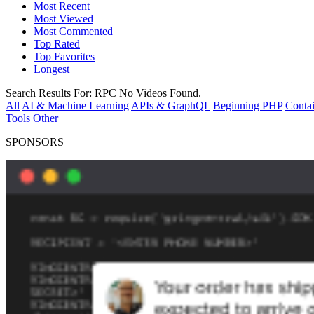
Most Recent
Most Viewed
Most Commented
Top Rated
Top Favorites
Longest
Search Results For:
RPC
No Videos Found.
All
AI & Machine Learning
APIs & GraphQL
Beginning PHP
Contai
Tools
Other
SPONSORS