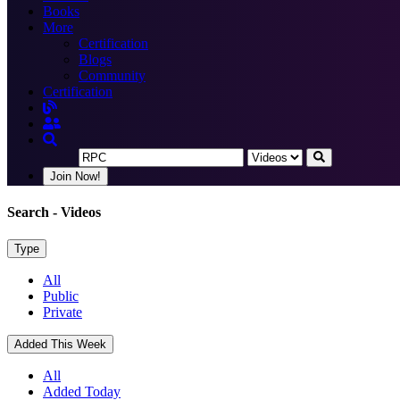
Books
More
Certification
Blogs
Community
Certification
Join Now!
Search
- Videos
Type
All
Public
Private
Added This Week
All
Added Today