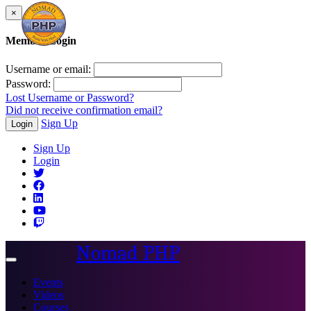
×
Member Login
Username or email:
Password:
Lost Username or Password?
Did not receive confirmation email?
Sign Up
Login
Sign Up
Login
Nomad PHP
Toggle
navigation
Events
Videos
Courses