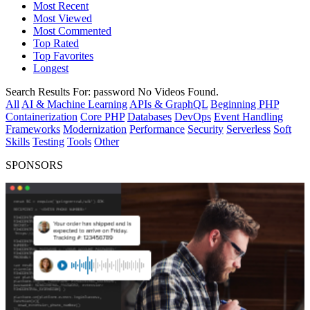
Most Recent
Most Viewed
Most Commented
Top Rated
Top Favorites
Longest
Search Results For:
password
No Videos Found.
All
AI & Machine Learning
APIs & GraphQL
Beginning PHP
Containerization
Core PHP
Databases
DevOps
Event Handling
Frameworks
Modernization
Performance
Security
Serverless
Soft
Skills
Testing
Tools
Other
SPONSORS