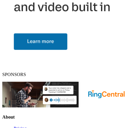
SPONSORS
About