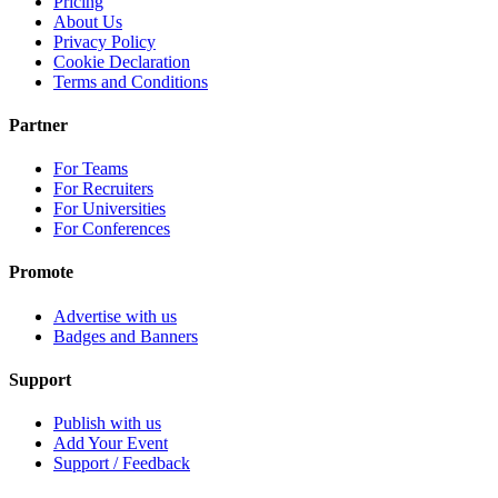
Pricing
About Us
Privacy Policy
Cookie Declaration
Terms and Conditions
Partner
For Teams
For Recruiters
For Universities
For Conferences
Promote
Advertise with us
Badges and Banners
Support
Publish with us
Add Your Event
Support / Feedback