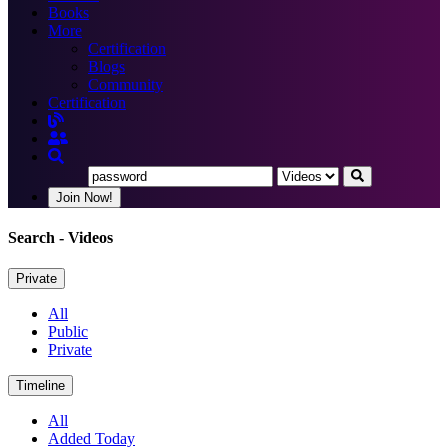
Books
More
Certification
Blogs
Community
Certification
Join Now!
Search
- Videos
Private
All
Public
Private
Timeline
All
Added Today