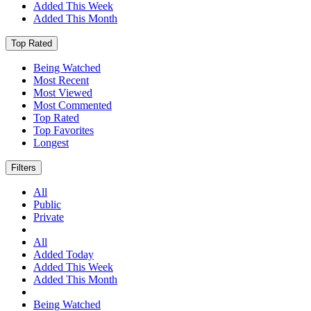
Added This Week
Added This Month
Top Rated
Being Watched
Most Recent
Most Viewed
Most Commented
Top Rated
Top Favorites
Longest
Filters
All
Public
Private
All
Added Today
Added This Week
Added This Month
Being Watched