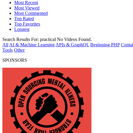
Most Recent
Most Viewed
Most Commented
Top Rated
Top Favorites
Longest
Search Results For:
practical
No Videos Found.
All
AI & Machine Learning
APIs & GraphQL
Beginning PHP
Contai
Tools
Other
SPONSORS