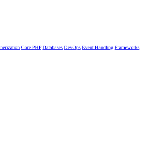
nerization
Core PHP
Databases
DevOps
Event Handling
Frameworks