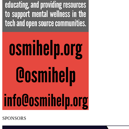
SPONSORS