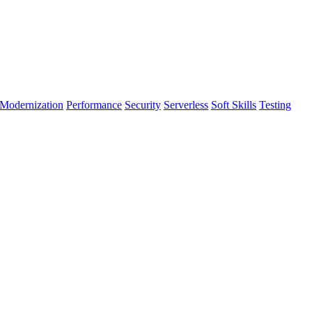
Modernization
Performance
Security
Serverless
Soft Skills
Testing