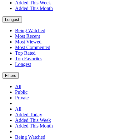
Added This Week
Added This Month
Longest
Being Watched
Most Recent
Most Viewed
Most Commented
Top Rated
Top Favorites
Longest
Filters
All
Public
Private
All
Added Today
Added This Week
Added This Month
Being Watched