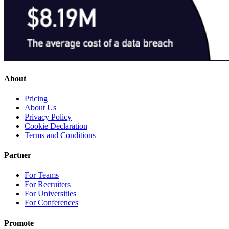
About
Pricing
About Us
Privacy Policy
Cookie Declaration
Terms and Conditions
Partner
For Teams
For Recruiters
For Universities
For Conferences
Promote