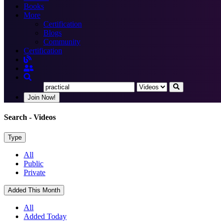
Books
More
Certification
Blogs
Community
Certification
Join Now!
Search
- Videos
Type
All
Public
Private
Added This Month
All
Added Today