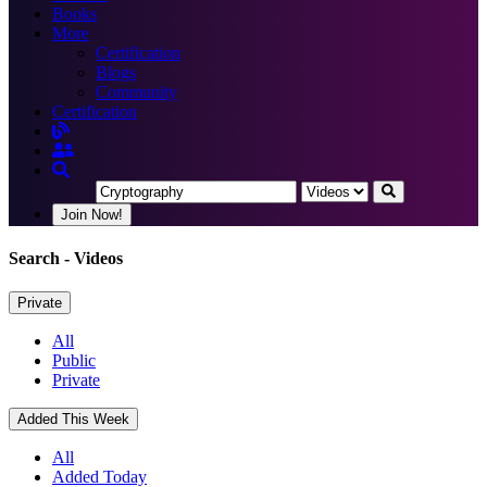
Books
More
Certification
Blogs
Community
Certification
Join Now!
Search
- Videos
Private
All
Public
Private
Added This Week
All
Added Today