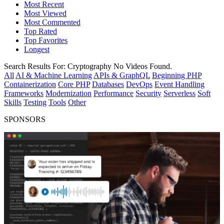
Most Recent
Most Viewed
Most Commented
Top Rated
Top Favorites
Longest
Search Results For:
Cryptography
No Videos Found.
All
AI & Machine Learning
APIs & GraphQL
Beginning PHP
Containerization
Core PHP
Databases
DevOps
Event Handling
Frameworks
Modernization
Performance
Security
Serverless
Soft
Skills
Testing
Tools
Other
SPONSORS