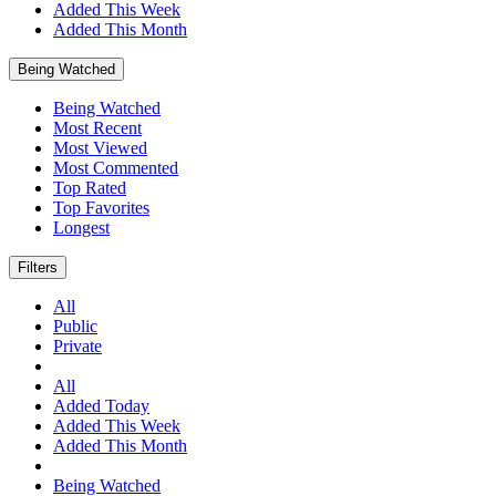
Added This Week
Added This Month
Being Watched
Being Watched
Most Recent
Most Viewed
Most Commented
Top Rated
Top Favorites
Longest
Filters
All
Public
Private
All
Added Today
Added This Week
Added This Month
Being Watched