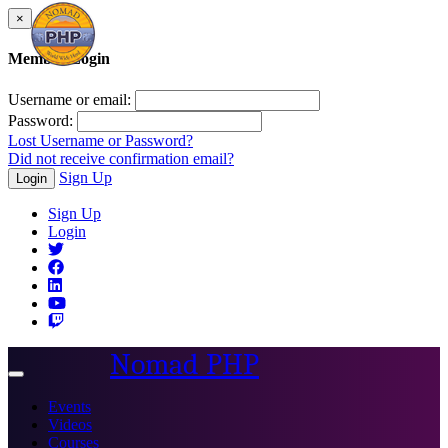
×
Member Login
Username or email:
Password:
Lost Username or Password?
Did not receive confirmation email?
Sign Up
Login
Sign Up
Login
Nomad PHP
Toggle
navigation
Events
Videos
Courses