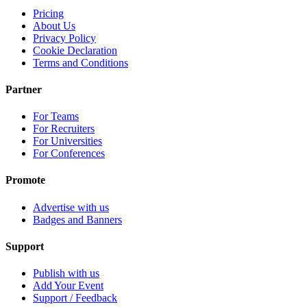
Pricing
About Us
Privacy Policy
Cookie Declaration
Terms and Conditions
Partner
For Teams
For Recruiters
For Universities
For Conferences
Promote
Advertise with us
Badges and Banners
Support
Publish with us
Add Your Event
Support / Feedback