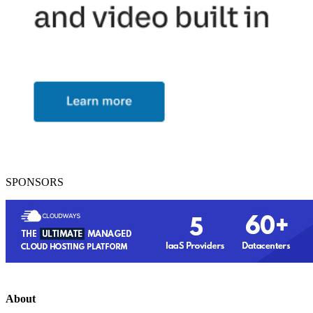
SPONSORS
About