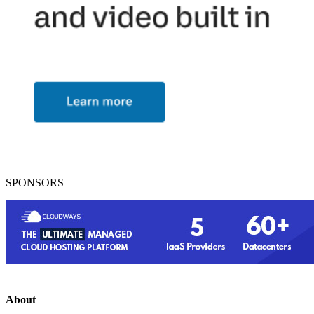
SPONSORS
About