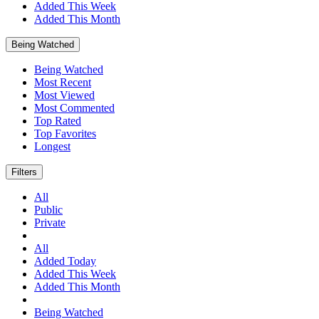
Added This Week
Added This Month
Being Watched
Being Watched
Most Recent
Most Viewed
Most Commented
Top Rated
Top Favorites
Longest
Filters
All
Public
Private
All
Added Today
Added This Week
Added This Month
Being Watched