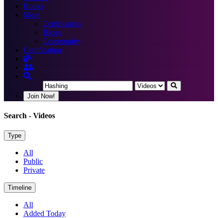
Books
More
Certification
Blogs
Community
Certification
Join Now!
Search
- Videos
Type
All
Public
Private
Timeline
All
Added Today