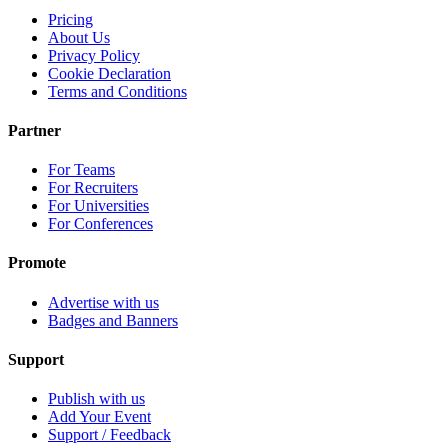
Pricing
About Us
Privacy Policy
Cookie Declaration
Terms and Conditions
Partner
For Teams
For Recruiters
For Universities
For Conferences
Promote
Advertise with us
Badges and Banners
Support
Publish with us
Add Your Event
Support / Feedback