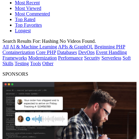
Most Recent
Most Viewed
Most Commented
Top Rated
Top Favorites
Longest
Search Results For:
Hashing
No Videos Found.
All
AI & Machine Learning
APIs & GraphQL
Beginning PHP
Containerization
Core PHP
Databases
DevOps
Event Handling
Frameworks
Modernization
Performance
Security
Serverless
Soft
Skills
Testing
Tools
Other
SPONSORS