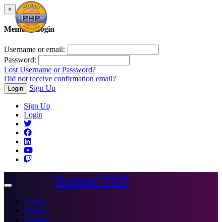
×
Member Login
Username or email:
Password:
Lost Username or Password?
Did not receive confirmation email?
Sign Up
Login
Sign Up
Login
Nomad PHP
Toggle
navigation
Events
Videos
Courses