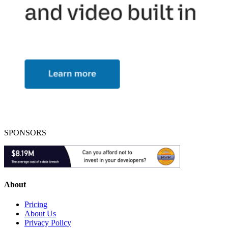
SPONSORS
About
Pricing
About Us
Privacy Policy