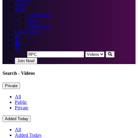
Books
More
Certification
Blogs
Community
Certification
Join Now!
Search
- Videos
Private
All
Public
Private
Added Today
All
Added Today