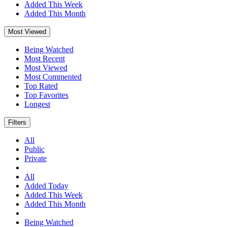
Added This Week
Added This Month
Most Viewed
Being Watched
Most Recent
Most Viewed
Most Commented
Top Rated
Top Favorites
Longest
Filters
All
Public
Private
All
Added Today
Added This Week
Added This Month
Being Watched