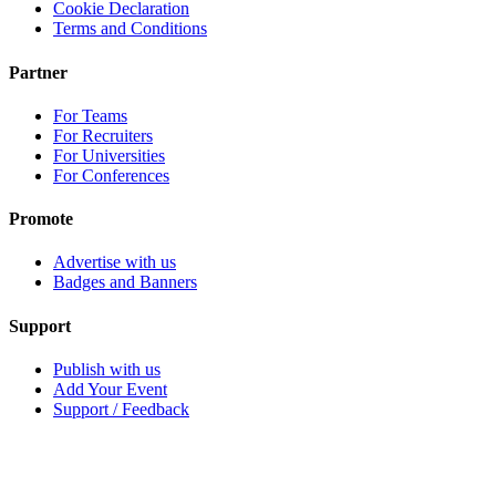
Cookie Declaration
Terms and Conditions
Partner
For Teams
For Recruiters
For Universities
For Conferences
Promote
Advertise with us
Badges and Banners
Support
Publish with us
Add Your Event
Support / Feedback