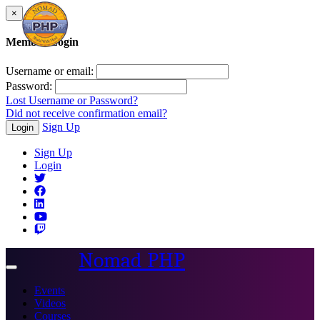
×
Member Login
Username or email:
Password:
Lost Username or Password?
Did not receive confirmation email?
Sign Up
Login
Sign Up
Login
Nomad PHP
Toggle
navigation
Events
Videos
Courses