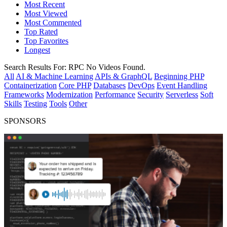
Most Recent
Most Viewed
Most Commented
Top Rated
Top Favorites
Longest
Search Results For:
RPC
No Videos Found.
All
AI & Machine Learning
APIs & GraphQL
Beginning PHP
Containerization
Core PHP
Databases
DevOps
Event Handling
Frameworks
Modernization
Performance
Security
Serverless
Soft
Skills
Testing
Tools
Other
SPONSORS