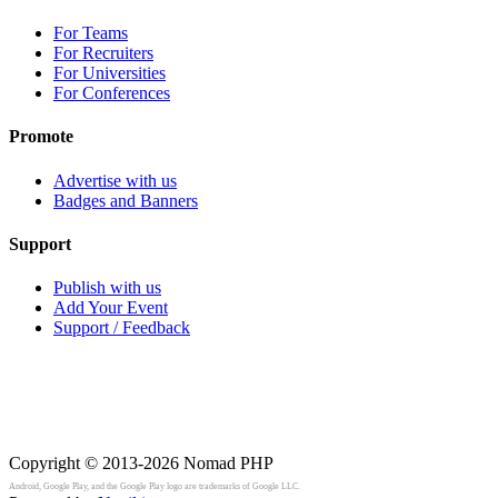
For Teams
For Recruiters
For Universities
For Conferences
Promote
Advertise with us
Badges and Banners
Support
Publish with us
Add Your Event
Support / Feedback
Copyright © 2013-2026
Nomad PHP
Android, Google Play, and the Google Play logo are trademarks of Google LLC.