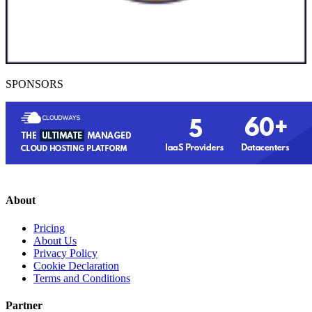
SPONSORS
About
Pricing
About Us
Privacy Policy
Cookie Declaration
Terms and Conditions
Partner