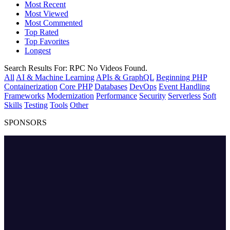
Most Recent
Most Viewed
Most Commented
Top Rated
Top Favorites
Longest
Search Results For:
RPC
No Videos Found.
All
AI & Machine Learning
APIs & GraphQL
Beginning PHP
Containerization
Core PHP
Databases
DevOps
Event Handling
Frameworks
Modernization
Performance
Security
Serverless
Soft
Skills
Testing
Tools
Other
SPONSORS