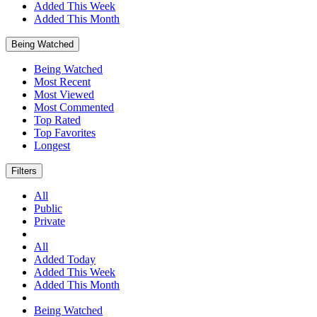
Added This Week
Added This Month
Being Watched
Being Watched
Most Recent
Most Viewed
Most Commented
Top Rated
Top Favorites
Longest
Filters
All
Public
Private
All
Added Today
Added This Week
Added This Month
Being Watched