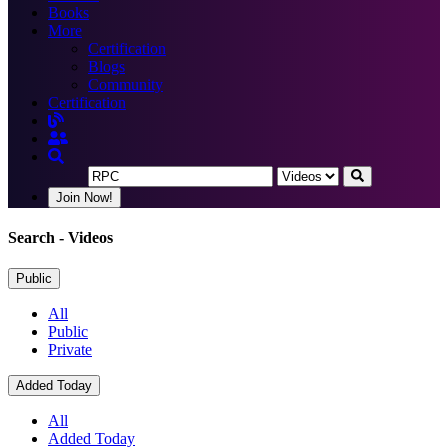
Books
More
Certification
Blogs
Community
Certification
Join Now!
Search
- Videos
Public
All
Public
Private
Added Today
All
Added Today