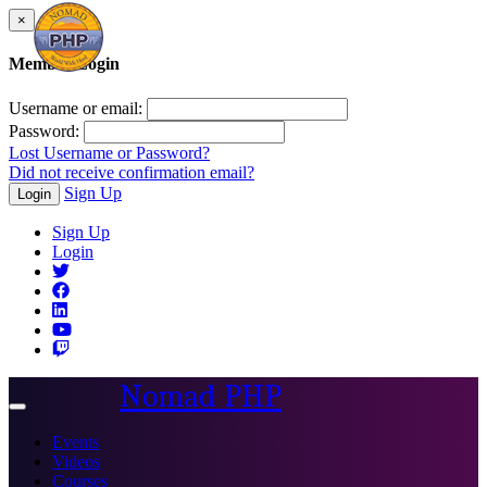
×
Member Login
Username or email:
Password:
Lost Username or Password?
Did not receive confirmation email?
Sign Up
Login
Sign Up
Login
Nomad PHP
Toggle
navigation
Events
Videos
Courses