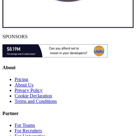
SPONSORS
About
Pricing
About Us
Privacy Policy
Cookie Declaration
Terms and Conditions
Partner
For Teams
For Recruiters