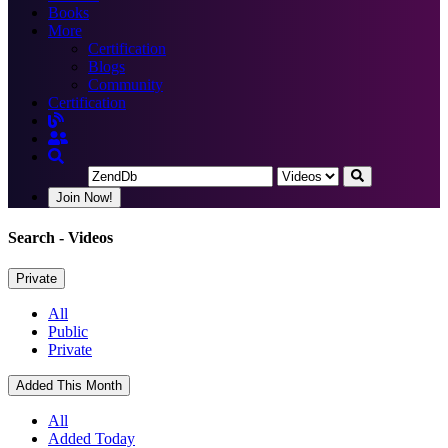
Books
More
Certification
Blogs
Community
Certification
Join Now!
Search
- Videos
Private
All
Public
Private
Added This Month
All
Added Today