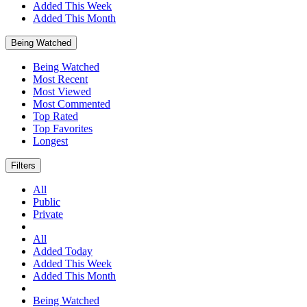
Added This Week
Added This Month
Being Watched
Being Watched
Most Recent
Most Viewed
Most Commented
Top Rated
Top Favorites
Longest
Filters
All
Public
Private
All
Added Today
Added This Week
Added This Month
Being Watched