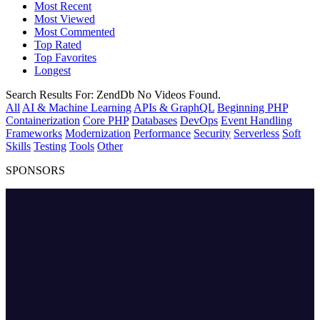
Most Recent
Most Viewed
Most Commented
Top Rated
Top Favorites
Longest
Search Results For:
ZendDb
No Videos Found.
All
AI & Machine Learning
APIs & GraphQL
Beginning PHP
Containerization
Core PHP
Databases
DevOps
Event Handling
Frameworks
Modernization
Performance
Security
Serverless
Soft
Skills
Testing
Tools
Other
SPONSORS