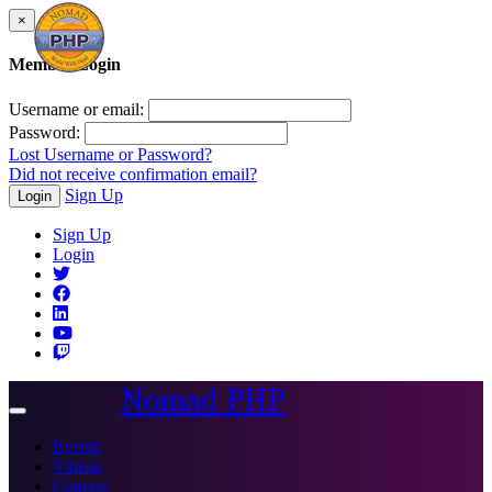
×
Member Login
Username or email:
Password:
Lost Username or Password?
Did not receive confirmation email?
Sign Up
Login
Sign Up
Login
Nomad PHP
Toggle
navigation
Events
Videos
Courses