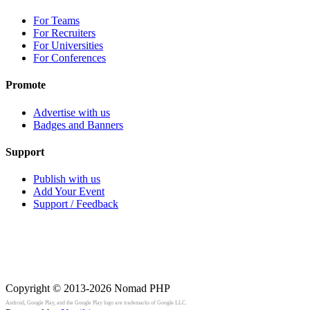
For Teams
For Recruiters
For Universities
For Conferences
Promote
Advertise with us
Badges and Banners
Support
Publish with us
Add Your Event
Support / Feedback
Copyright © 2013-2026
Nomad PHP
Android, Google Play, and the Google Play logo are trademarks of Google LLC.