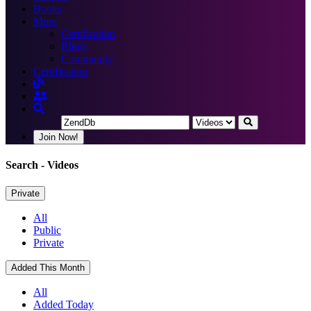
Books
More
Certification
Blogs
Community
Certification
Join Now!
Search
- Videos
Private
All
Public
Private
Added This Month
All
Added Today