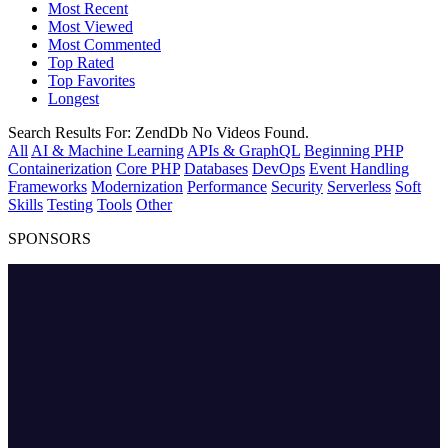
Most Recent
Most Viewed
Most Commented
Top Rated
Top Favorites
Longest
Search Results For:
ZendDb
No Videos Found.
All
AI & Machine Learning
APIs & GraphQL
Beginning PHP
Containerization
Core PHP
Databases
DevOps
Event Handling
Frameworks
Modernization
Performance
Security
Serverless
Soft
Skills
Testing
Tools
Other
SPONSORS