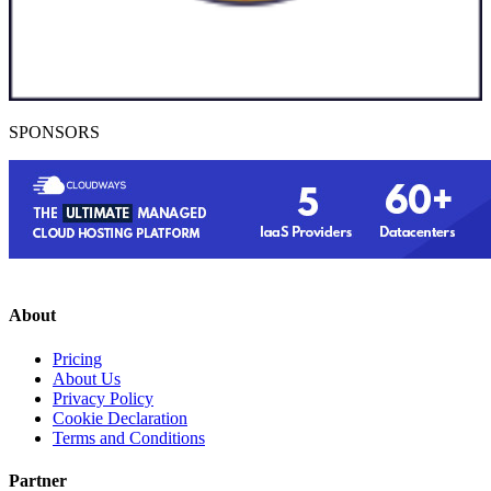
SPONSORS
About
Pricing
About Us
Privacy Policy
Cookie Declaration
Terms and Conditions
Partner