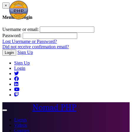
×
Member Login
Username or email:
Password:
Lost Username or Password?
Did not receive confirmation email?
Sign Up
Login
Sign Up
Login
Nomad PHP
Toggle
navigation
Events
Videos
Courses