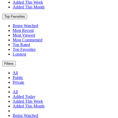
Added This Week
Added This Month
Top Favorites
Being Watched
Most Recent
Most Viewed
Most Commented
Top Rated
Top Favorites
Longest
Filters
All
Public
Private
All
Added Today
Added This Week
Added This Month
Being Watched