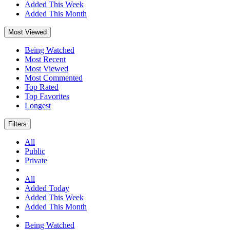
Added This Week
Added This Month
Most Viewed
Being Watched
Most Recent
Most Viewed
Most Commented
Top Rated
Top Favorites
Longest
Filters
All
Public
Private
All
Added Today
Added This Week
Added This Month
Being Watched