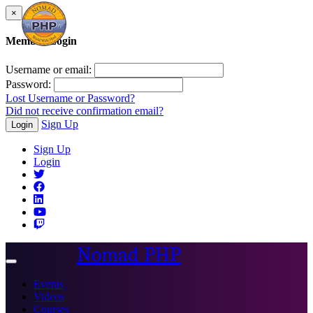
×
Member Login
Username or email:
Password:
Lost Username or Password?
Did not receive confirmation email?
Sign Up
Login
Sign Up
Login
Nomad PHP
Toggle
navigation
Events
Videos
Courses