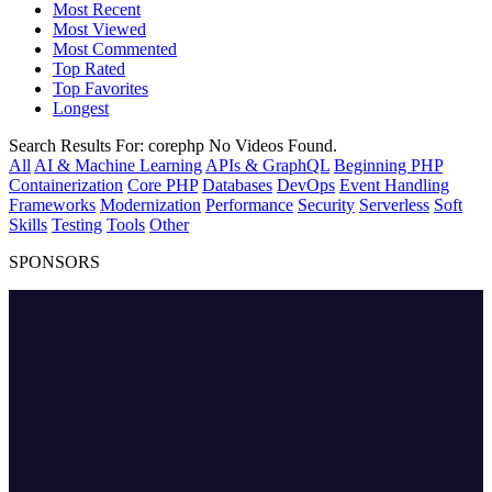
Most Recent
Most Viewed
Most Commented
Top Rated
Top Favorites
Longest
Search Results For:
corephp
No Videos Found.
All
AI & Machine Learning
APIs & GraphQL
Beginning PHP
Containerization
Core PHP
Databases
DevOps
Event Handling
Frameworks
Modernization
Performance
Security
Serverless
Soft
Skills
Testing
Tools
Other
SPONSORS