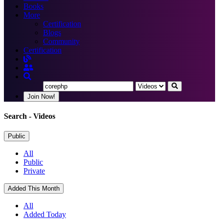
Books
More
Certification
Blogs
Community
Certification
Join Now!
Search
- Videos
Public
All
Public
Private
Added This Month
All
Added Today