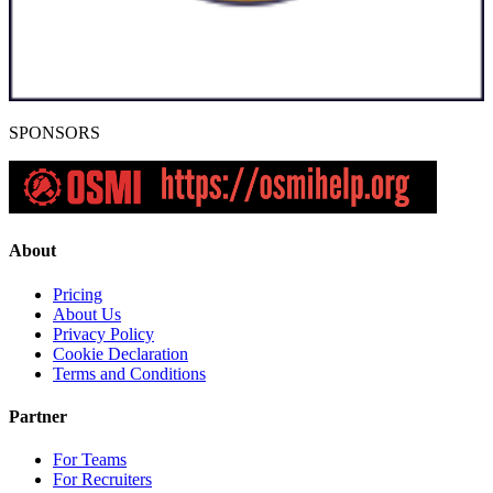
SPONSORS
About
Pricing
About Us
Privacy Policy
Cookie Declaration
Terms and Conditions
Partner
For Teams
For Recruiters