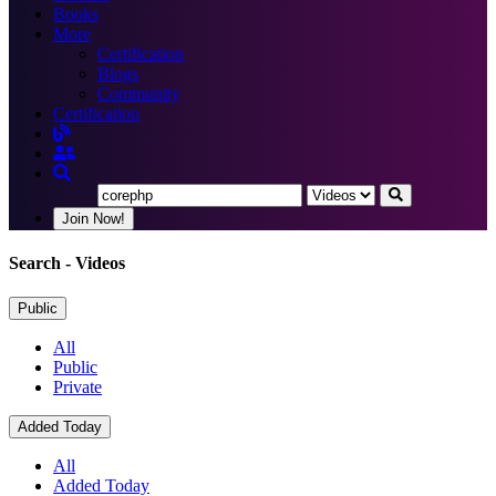
Books
More
Certification
Blogs
Community
Certification
Join Now!
Search
- Videos
Public
All
Public
Private
Added Today
All
Added Today