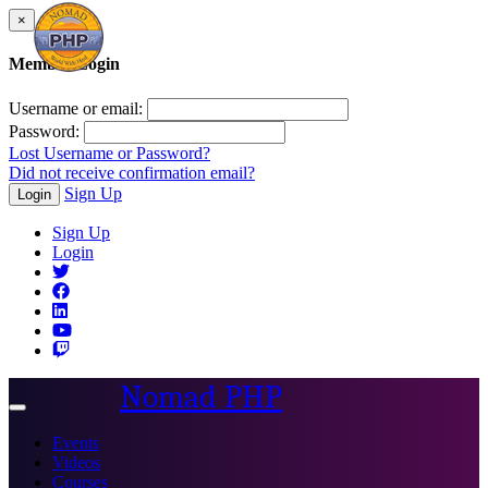
×
Member Login
Username or email:
Password:
Lost Username or Password?
Did not receive confirmation email?
Sign Up
Login
Sign Up
Login
Nomad PHP
Toggle
navigation
Events
Videos
Courses