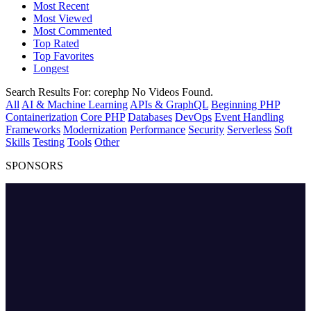
Most Recent
Most Viewed
Most Commented
Top Rated
Top Favorites
Longest
Search Results For:
corephp
No Videos Found.
All
AI & Machine Learning
APIs & GraphQL
Beginning PHP
Containerization
Core PHP
Databases
DevOps
Event Handling
Frameworks
Modernization
Performance
Security
Serverless
Soft
Skills
Testing
Tools
Other
SPONSORS