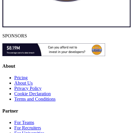
SPONSORS
About
Pricing
About Us
Privacy Policy
Cookie Declaration
Terms and Conditions
Partner
For Teams
For Recruiters