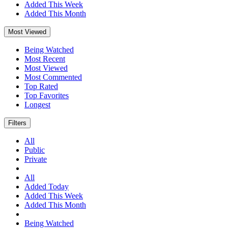
Added This Week
Added This Month
Most Viewed
Being Watched
Most Recent
Most Viewed
Most Commented
Top Rated
Top Favorites
Longest
Filters
All
Public
Private
All
Added Today
Added This Week
Added This Month
Being Watched